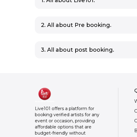
1. All about Live101.
2. All about Pre booking.
3. All about post booking.
Q
W
Live101 offers a platform for
C
booking verified artists for any
O
event or occasion, providing
affordable options that are
B
budget-friendly without