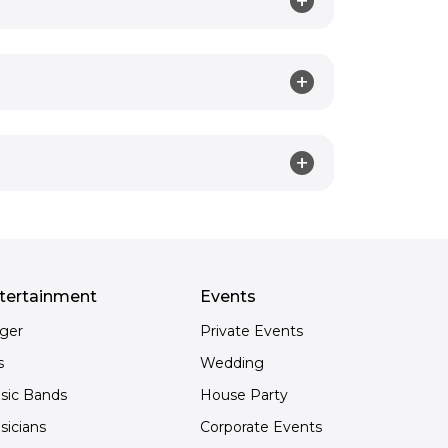
tertainment
Events
nger
Private Events
s
Wedding
sic Bands
House Party
sicians
Corporate Events