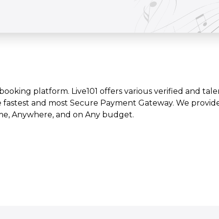
t booking platform. Live101 offers various verified and tale
e fastest and most Secure Payment Gateway. We provide l
time, Anywhere, and on Any budget.