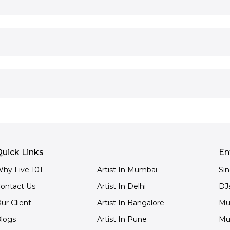
uick Links
En
hy Live 101
Artist In Mumbai
Si
ontact Us
Artist In Delhi
DJ
ur Client
Artist In Bangalore
Mu
logs
Artist In Pune
Mu