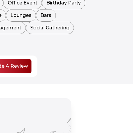
Office Event
Birthday Party
e
Lounges
Bars
agement
Social Gathering
te A Review