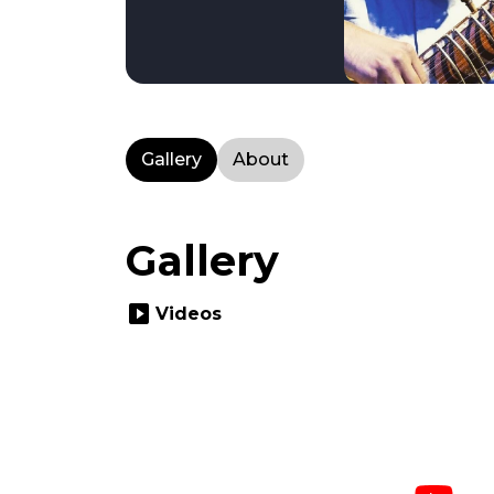
Gallery
About
Gallery
slideshow
Videos