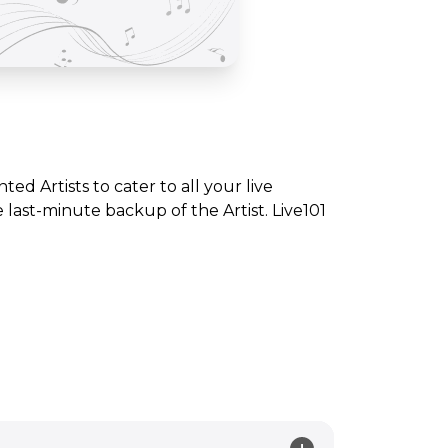
nted Artists to cater to all your live
ast-minute backup of the Artist. Live101