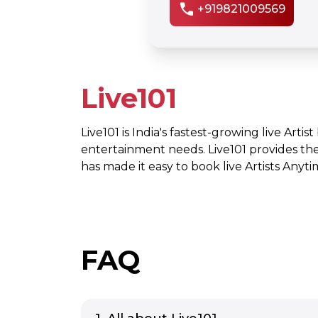
call
+919821009569
Live101
Live101 is India's fastest-growing live Artis
entertainment needs. Live101 provides th
has made it easy to book live Artists Any
FAQ