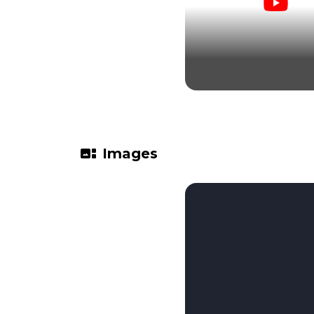
gallery_thumbnail
Images