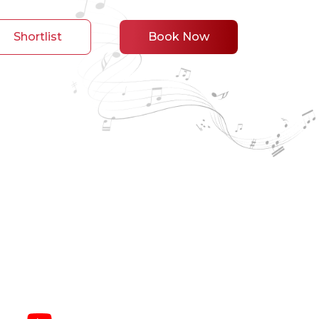
Shortlist
Book Now