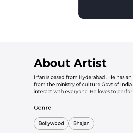
About Artist
Irfan is based from Hyderabad . He has an e
from the ministry of culture Govt of India
interact with everyone. He loves to perfo
Genre
Bollywood
Bhajan