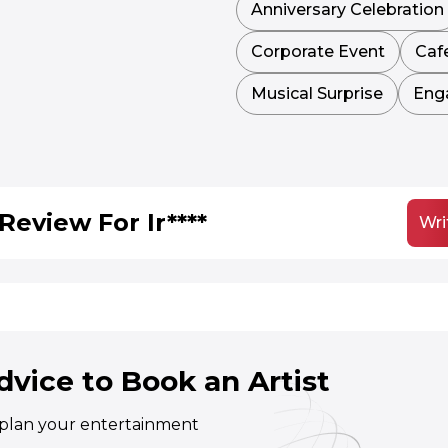
Anniversary Celebration
Corporate Event
Caf
Musical Surprise
Eng
Review For Ir****
Wri
dvice to Book an Artist
o plan your entertainment