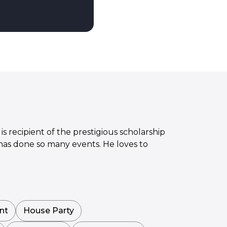
is recipient of the prestigious scholarship
 has done so many events. He loves to
nt
House Party