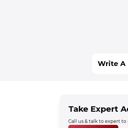
Write A 
Take Expert A
Call us & talk to expert t