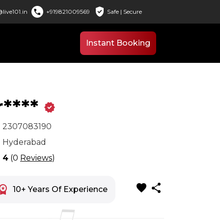
verified_user
call
live101.in
+919821009569
Safe | Secure
Instant Booking
r****
verified
x
2307083190
n
Hyderabad
r
4
(0
Reviews
)
favorite
share
space_premium
10+ Years Of Experience