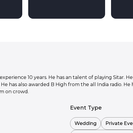
xperience 10 years. He has an talent of playing Sitar. He 
. He has also awarded B High from the all India radio. He
rm on crowd.
Event Type
Wedding
Private Eve