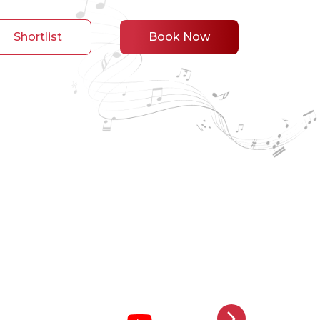
Shortlist
Book Now