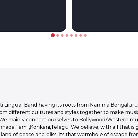
lti Lingual Band having its roots from Namma Bengaluru
rom different cultures and styles together to make musi
 We mainly connect ourselves to Bollywood/Western mus
ada,Tamil,Konkani,Telegu. We believe, with all that is goi
and of peace and bliss. Its that wormhole of escape from 