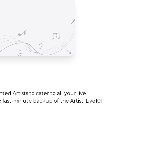
nted Artists to cater to all your live
ast-minute backup of the Artist. Live101