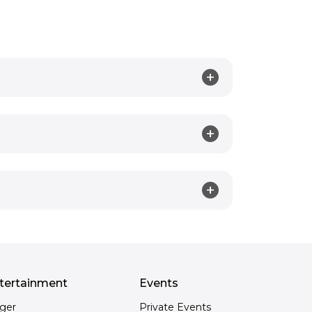
tertainment
Events
nger
Private Events