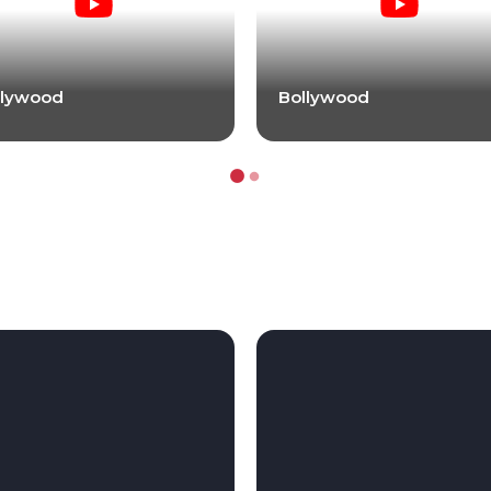
llywood
Bollywood