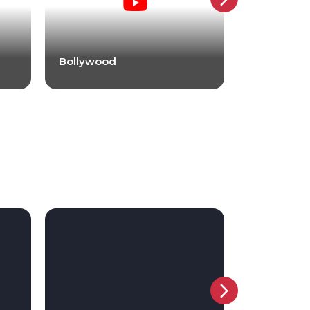
Bollywood
Bollywood