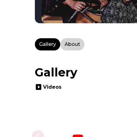
Gallery
About
Gallery
slideshow
Videos