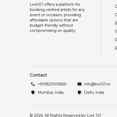
Live101 offers a platform for
C
booking verified artists for any
O
event or occasion, providing
affordable options that are
B
budget-friendly without
compromising on quality.
T
P
R
Contact
call
mail
+919821009569
info@live101.in
location_on
location_on
Mumbai, India
Delhi, India
© 2026. All Rights Reserved by Live 101