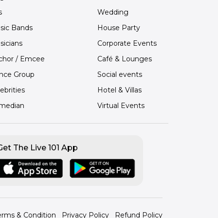
s
Wedding
sic Bands
House Party
sicians
Corporate Events
chor / Emcee
Café & Lounges
nce Group
Social events
ebrities
Hotel & Villas
median
Virtual Events
Get The Live 101 App
erms & Condition
Privacy Policy
Refund Policy