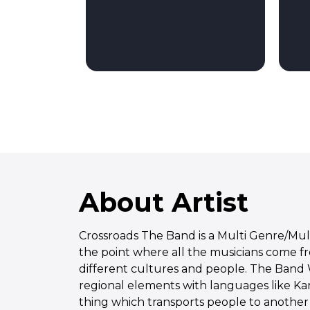
About Artist
Crossroads The Band is a Multi Genre/Mu
the point where all the musicians come f
different cultures and people. The Band
regional elements with languages like Kann
thing which transports people to another l