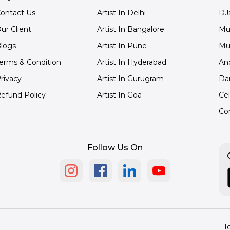
ontact Us
Artist In Delhi
DJ
ur Client
Artist In Bangalore
Mu
logs
Artist In Pune
Mu
erms & Condition
Artist In Hyderabad
An
rivacy
Artist In Gurugram
Da
efund Policy
Artist In Goa
Cel
Co
Follow Us On
T