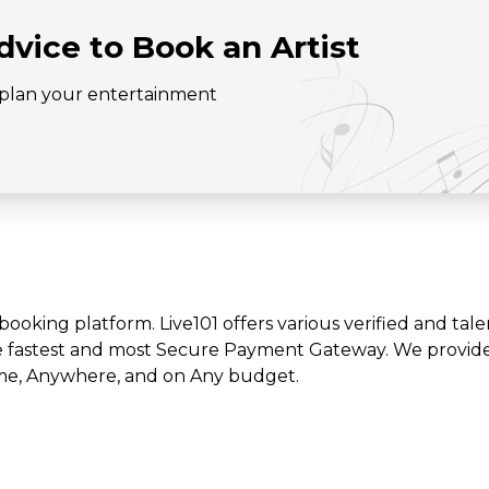
dvice to Book an Artist
o plan your entertainment
t booking platform. Live101 offers various verified and tale
e fastest and most Secure Payment Gateway. We provide l
time, Anywhere, and on Any budget.