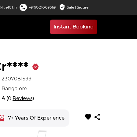
verified_user
call
live101.in
+919821009569
Safe | Secure
Instant Booking
r****
verified
x
2307081599
n
Bangalore
r
4
(0
Reviews
)
favorite
share
space_premium
7+ Years Of Experience