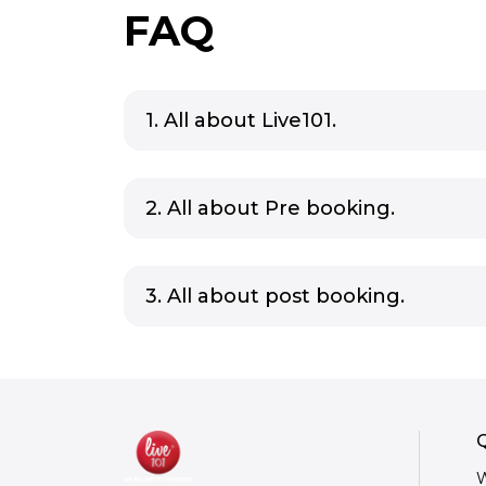
FAQ
1. All about Live101.
2. All about Pre booking.
3. All about post booking.
Q
W