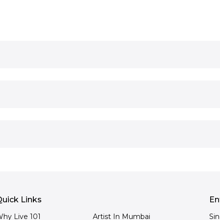
uick Links
En
hy Live 101
Artist In Mumbai
Si