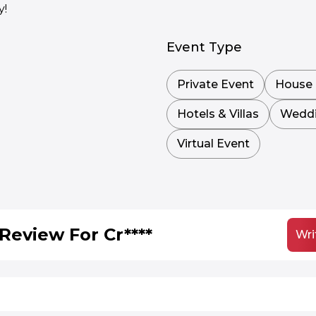
y!
Event Type
Private Event
House 
Hotels & Villas
Wedd
Virtual Event
Review For Cr****
Wri