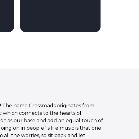
! The name Crossroads originates from
c which connects to the hearts of
ic as our base and add an equal touch of
ng on in people ' s life music is that one
all the worries, so sit back and let