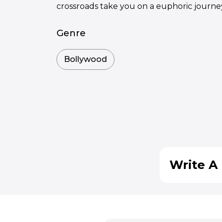
crossroads take you on a euphoric journe
Genre
Bollywood
Write A 