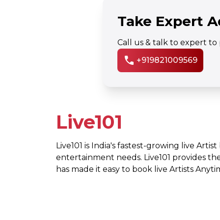
Take Expert A
Call us & talk to expert t
call
+919821009569
Live101
Live101 is India's fastest-growing live Artis
entertainment needs. Live101 provides th
has made it easy to book live Artists Any