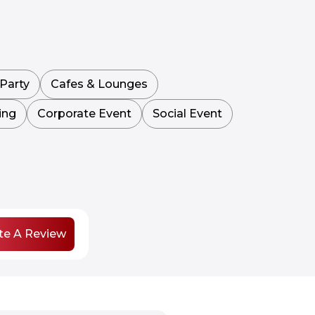
Party
Cafes & Lounges
ing
Corporate Event
Social Event
te A Review