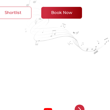
Shortlist
Book Now