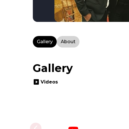
Gallery
About
Gallery
slideshow
Videos