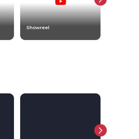
Showreel