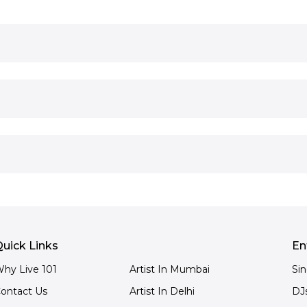
uick Links
En
hy Live 101
Artist In Mumbai
Si
ontact Us
Artist In Delhi
DJ