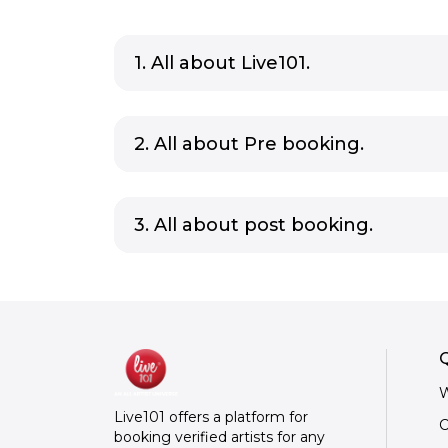
1. All about Live101.
2. All about Pre booking.
3. All about post booking.
Q
W
Live101 offers a platform for
C
booking verified artists for any