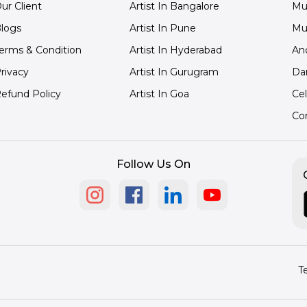
ur Client
Artist In Bangalore
Mu
logs
Artist In Pune
Mu
erms & Condition
Artist In Hyderabad
An
rivacy
Artist In Gurugram
Da
efund Policy
Artist In Goa
Cel
Co
Follow Us On
T