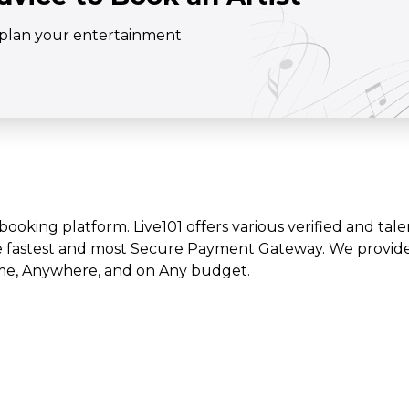
o plan your entertainment
t booking platform. Live101 offers various verified and tale
e fastest and most Secure Payment Gateway. We provide l
time, Anywhere, and on Any budget.