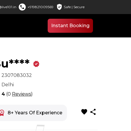
verified_user
call
live101.in
+919821009569
Safe | Secure
Instant Booking
u****
verified
x
2307083032
n
Delhi
r
4
(0
Reviews
)
favorite
share
space_premium
8+ Years Of Experience