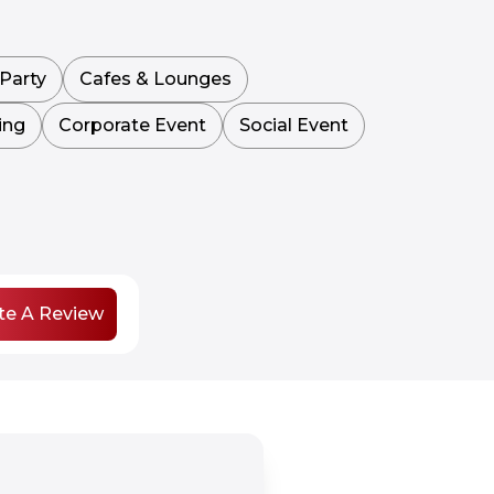
Party
Cafes & Lounges
ing
Corporate Event
Social Event
te A Review