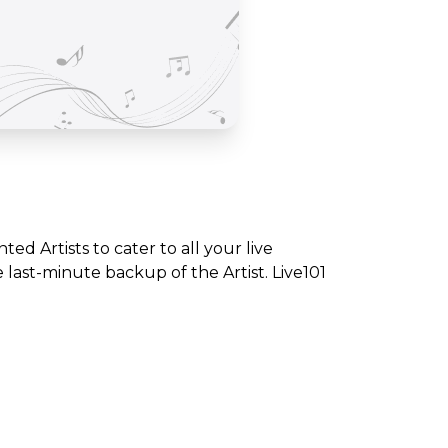
nted Artists to cater to all your live
ast-minute backup of the Artist. Live101