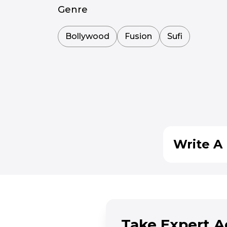
Genre
Bollywood
Fusion
Sufi
Write A 
Take Expert A