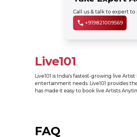
Call us & talk to expert t
call
+919821009569
Live101
Live101 is India's fastest-growing live Artis
entertainment needs. Live101 provides th
has made it easy to book live Artists Any
FAQ