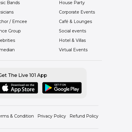
sic Bands
House Party
sicians
Corporate Events
chor / Emcee
Café & Lounges
nce Group
Social events
ebrities
Hotel & Villas
median
Virtual Events
Get The Live 101 App
erms & Condition
Privacy Policy
Refund Policy