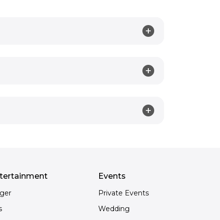
tertainment
Events
nger
Private Events
s
Wedding