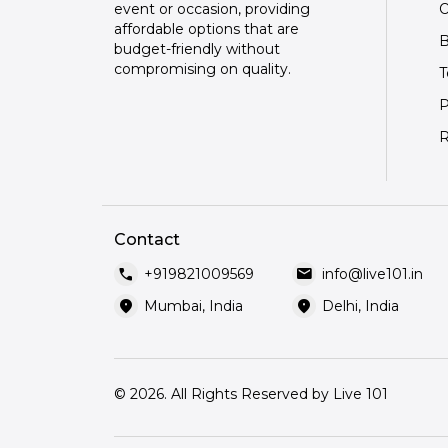
O
event or occasion, providing
affordable options that are
B
budget-friendly without
compromising on quality.
T
P
R
Contact
call
mail
+919821009569
info@live101.in
location_on
location_on
Mumbai, India
Delhi, India
© 2026. All Rights Reserved by Live 101