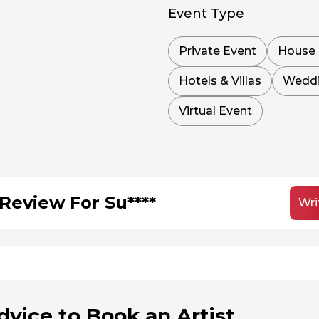
Event Type
Private Event
House 
Hotels & Villas
Wedd
Virtual Event
Review For Su****
Wri
dvice to Book an Artist