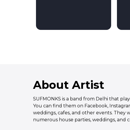
About Artist
SUFMONKS is a band from Delhi that plays 
You can find them on Facebook, Instagram
weddings, cafes, and other events. They w
numerous house parties, weddings, and caf