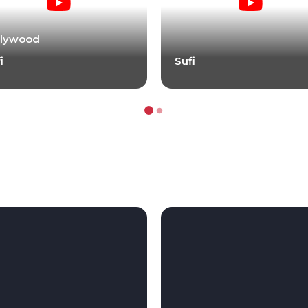
llywood
i
Sufi