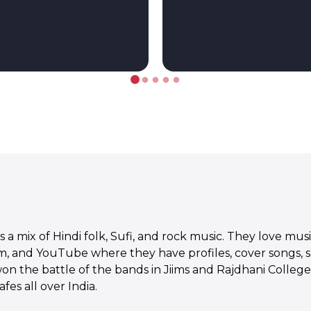
a mix of Hindi folk, Sufi, and rock music. They love mus
, and YouTube where they have profiles, cover songs, 
on the battle of the bands in Jiims and Rajdhani Colleg
es all over India.