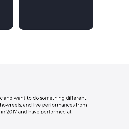
ic and want to do something different.
showreels, and live performances from
e in 2017 and have performed at