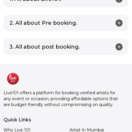
2. All about Pre booking.
3. All about post booking.
Live101 offers a platform for booking verified artists for
any event or occasion, providing affordable options that
are budget-friendly without compromising on quality.
Quick Links
Why Live 101
Artist In Mumbai