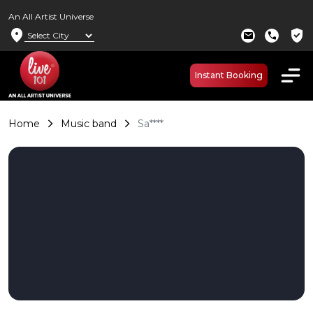
An All Artist Universe
location_on
verified_user
mail
call
Instant Booking
Home
Music band
Sa****