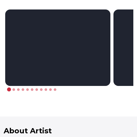
About Artist