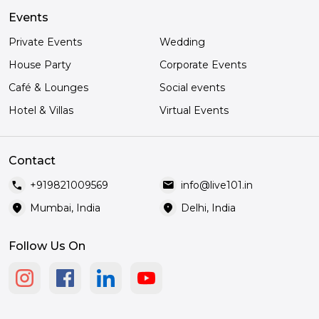
Events
Private Events
Wedding
House Party
Corporate Events
Café & Lounges
Social events
Hotel & Villas
Virtual Events
Contact
call
mail
+919821009569
info@live101.in
location_on
location_on
Mumbai, India
Delhi, India
Follow Us On