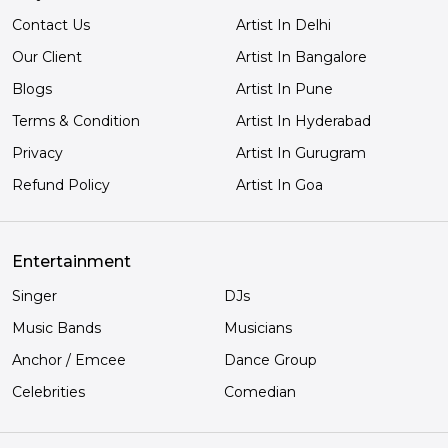
Contact Us
Artist In Delhi
Our Client
Artist In Bangalore
Blogs
Artist In Pune
Terms & Condition
Artist In Hyderabad
Privacy
Artist In Gurugram
Refund Policy
Artist In Goa
Entertainment
Singer
DJs
Music Bands
Musicians
Anchor / Emcee
Dance Group
Celebrities
Comedian