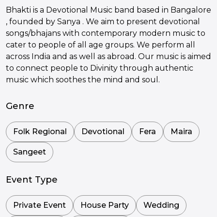
Bhakti is a Devotional Music band based in Bangalore
, founded by Sanya . We aim to present devotional
songs/bhajans with contemporary modern music to
cater to people of all age groups. We perform all
across India and as well as abroad. Our music is aimed
to connect people to Divinity through authentic
music which soothes the mind and soul.
Genre
Folk Regional
Devotional
Fera
Maira
Sangeet
Event Type
Private Event
House Party
Wedding