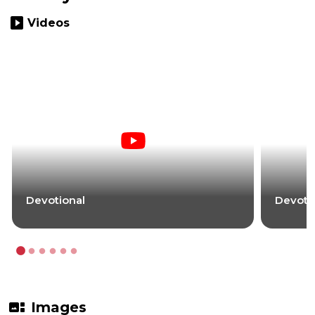
slideshow
Videos
Devotional
Devoti
gallery_thumbnail
Images