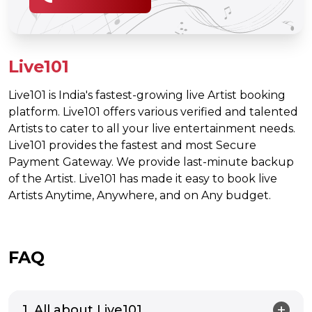
Live101
Live101 is India's fastest-growing live Artist booking
platform. Live101 offers various verified and talented
Artists to cater to all your live entertainment needs.
Live101 provides the fastest and most Secure
Payment Gateway. We provide last-minute backup
of the Artist. Live101 has made it easy to book live
Artists Anytime, Anywhere, and on Any budget.
FAQ
1. All about Live101.