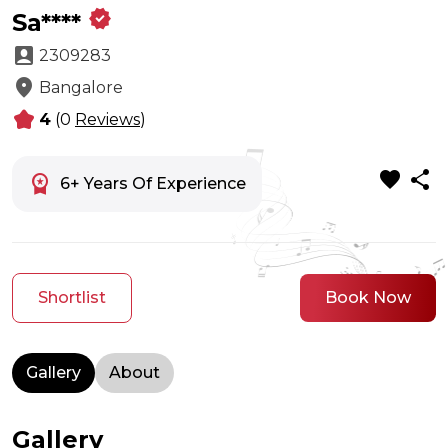
verified
Sa****
account_box
2309283
location_on
Bangalore
kid_star
4
(0
Reviews
)
favorite
share
workspace_premium
6+ Years Of Experience
Shortlist
Book Now
Gallery
About
Gallery