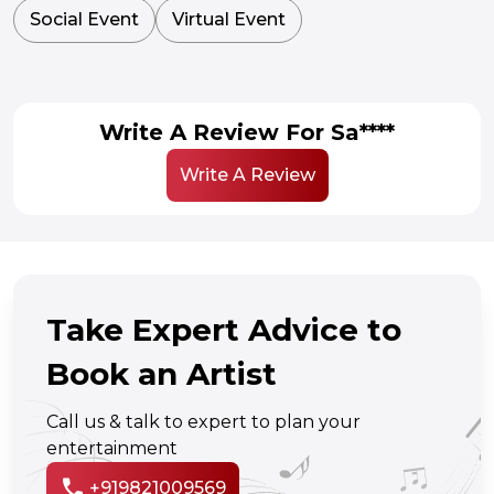
Social Event
Virtual Event
Write A Review For Sa****
Write A Review
Take Expert Advice to
Book an Artist
Call us & talk to expert to plan your
entertainment
call
+919821009569