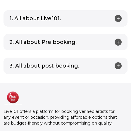
1. All about Live101.
2. All about Pre booking.
3. All about post booking.
Live101 offers a platform for booking verified artists for
any event or occasion, providing affordable options that
are budget-friendly without compromising on quality.