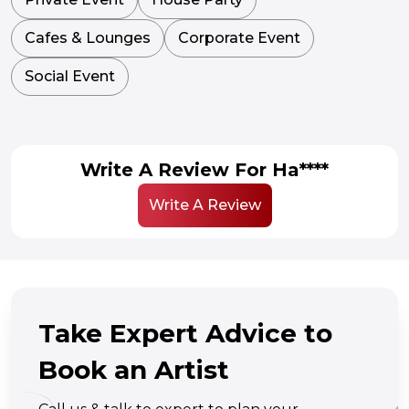
Cafes & Lounges
Corporate Event
Social Event
Write A Review For Ha****
Write A Review
Take Expert Advice to
Book an Artist