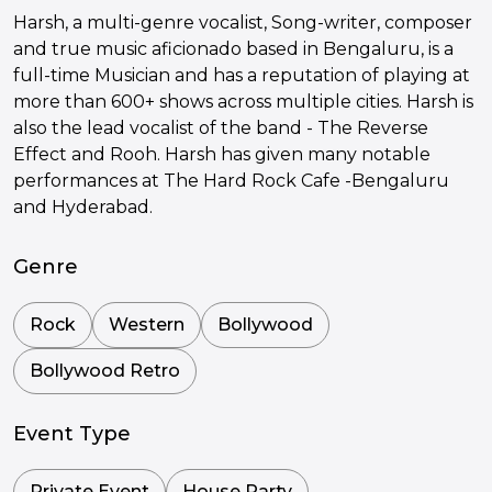
Harsh, a multi-genre vocalist, Song-writer, composer
and true music aficionado based in Bengaluru, is a
full-time Musician and has a reputation of playing at
more than 600+ shows across multiple cities. Harsh is
also the lead vocalist of the band - The Reverse
Effect and Rooh. Harsh has given many notable
performances at The Hard Rock Cafe -Bengaluru
and Hyderabad.
Genre
Rock
Western
Bollywood
Bollywood Retro
Event Type
Private Event
House Party