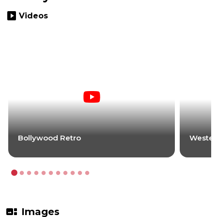
slideshow
Videos
Bollywood Retro
Wester
gallery_thumbnail
Images