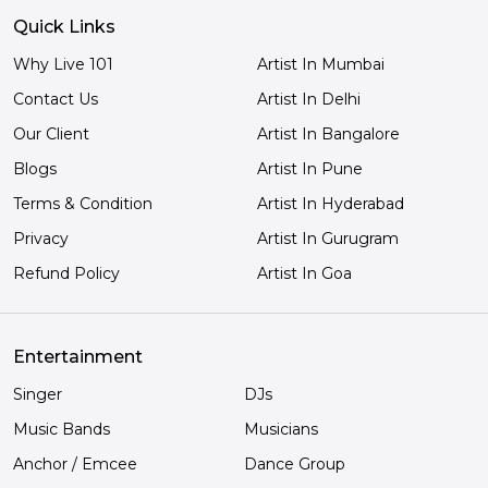
Quick Links
Why Live 101
Artist In Mumbai
Contact Us
Artist In Delhi
Our Client
Artist In Bangalore
Blogs
Artist In Pune
Terms & Condition
Artist In Hyderabad
Privacy
Artist In Gurugram
Refund Policy
Artist In Goa
Entertainment
Singer
DJs
Music Bands
Musicians
Anchor / Emcee
Dance Group