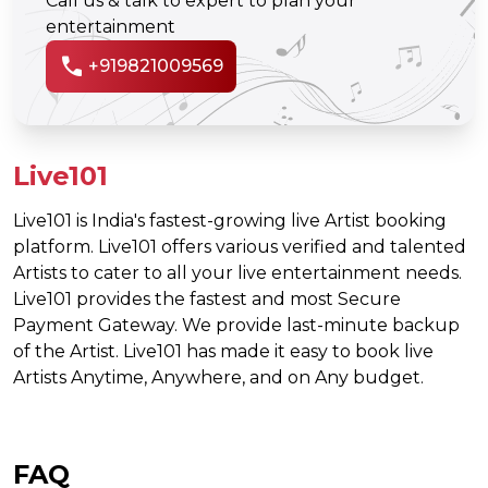
Call us & talk to expert to plan your
entertainment
call
+919821009569
Live101
Live101 is India's fastest-growing live Artist booking
platform. Live101 offers various verified and talented
Artists to cater to all your live entertainment needs.
Live101 provides the fastest and most Secure
Payment Gateway. We provide last-minute backup
of the Artist. Live101 has made it easy to book live
Artists Anytime, Anywhere, and on Any budget.
FAQ