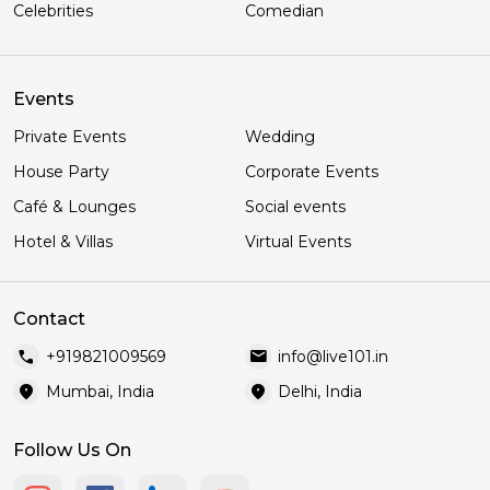
Celebrities
Comedian
Events
Private Events
Wedding
House Party
Corporate Events
Café & Lounges
Social events
Hotel & Villas
Virtual Events
Contact
call
mail
+919821009569
info@live101.in
location_on
location_on
Mumbai, India
Delhi, India
Follow Us On