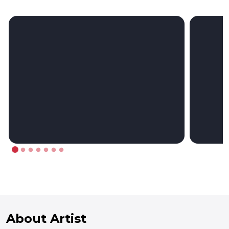
About Artist