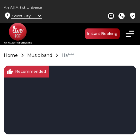
An All Artist Universe
location_on
verified_user
mail
call
Instant Booking
Home
Music band
Ha****
thumb_up
Recommended