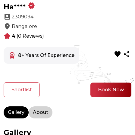
verified
Ha****
account_box
2309094
location_on
Bangalore
kid_star
4
(0
Reviews
)
favorite
share
workspace_premium
8+ Years Of Experience
Shortlist
Book Now
Gallery
About
Gallery