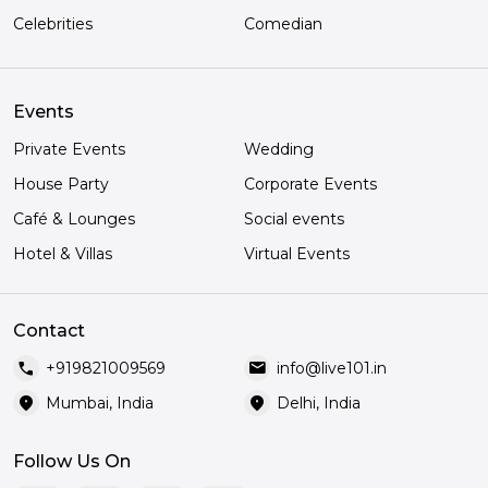
Celebrities
Comedian
Events
Private Events
Wedding
House Party
Corporate Events
Café & Lounges
Social events
Hotel & Villas
Virtual Events
Contact
call
mail
+919821009569
info@live101.in
location_on
location_on
Mumbai, India
Delhi, India
Follow Us On