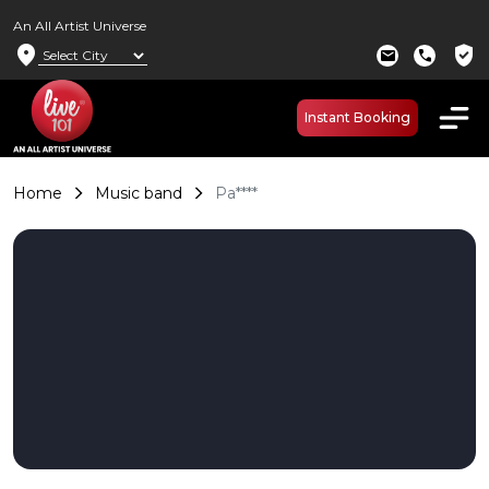
An All Artist Universe
location_on
verified_user
mail
call
Instant Booking
Home
Music band
Pa****