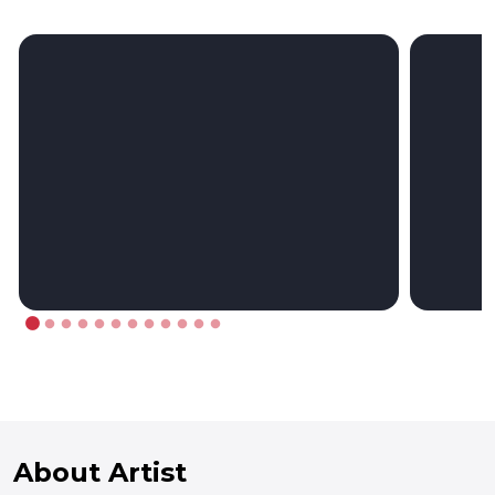
About Artist