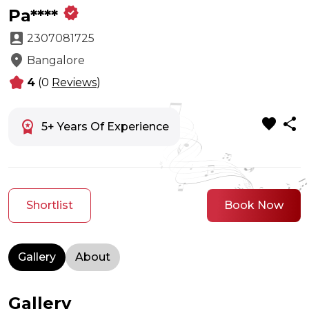
verified
Pa****
account_box
2307081725
location_on
Bangalore
kid_star
4
(0
Reviews
)
favorite
share
workspace_premium
5+ Years Of Experience
Shortlist
Book Now
Gallery
About
Gallery