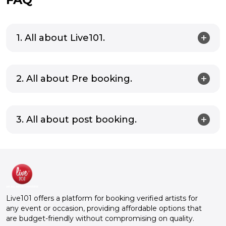
1. All about Live101.
2. All about Pre booking.
3. All about post booking.
Live101 offers a platform for booking verified artists for
any event or occasion, providing affordable options that
are budget-friendly without compromising on quality.