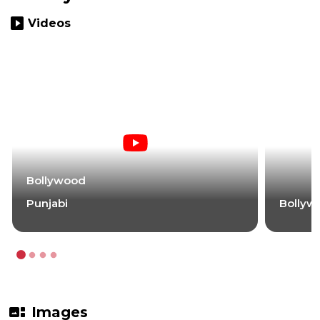
slideshow
Videos
Bollywood
Punjabi
Bollyw
gallery_thumbnail
Images