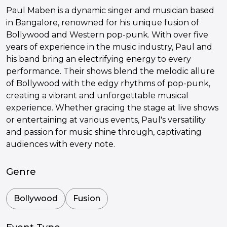
Paul Maben is a dynamic singer and musician based
in Bangalore, renowned for his unique fusion of
Bollywood and Western pop-punk. With over five
years of experience in the music industry, Paul and
his band bring an electrifying energy to every
performance. Their shows blend the melodic allure
of Bollywood with the edgy rhythms of pop-punk,
creating a vibrant and unforgettable musical
experience. Whether gracing the stage at live shows
or entertaining at various events, Paul's versatility
and passion for music shine through, captivating
audiences with every note.
Genre
Bollywood
Fusion