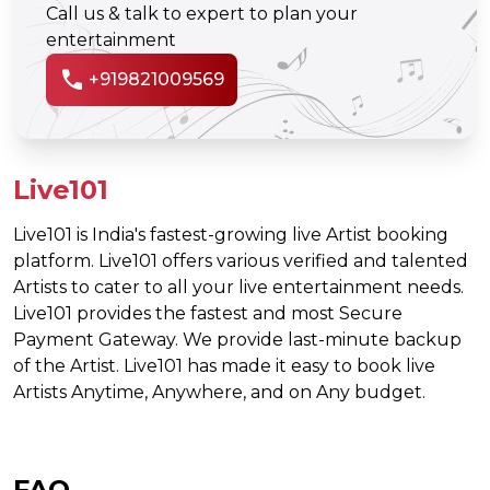
Call us & talk to expert to plan your
entertainment
call
+919821009569
Live101
Live101 is India's fastest-growing live Artist booking
platform. Live101 offers various verified and talented
Artists to cater to all your live entertainment needs.
Live101 provides the fastest and most Secure
Payment Gateway. We provide last-minute backup
of the Artist. Live101 has made it easy to book live
Artists Anytime, Anywhere, and on Any budget.
FAQ