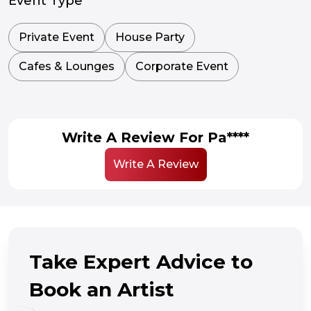
Event Type
Private Event
House Party
Cafes & Lounges
Corporate Event
Write A Review For Pa****
Write A Review
Take Expert Advice to
Book an Artist