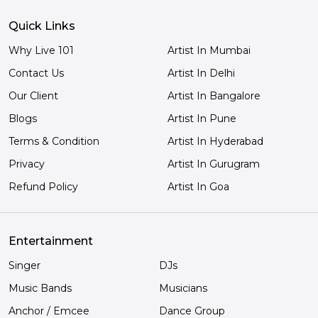
Quick Links
Why Live 101
Artist In Mumbai
Contact Us
Artist In Delhi
Our Client
Artist In Bangalore
Blogs
Artist In Pune
Terms & Condition
Artist In Hyderabad
Privacy
Artist In Gurugram
Refund Policy
Artist In Goa
Entertainment
Singer
DJs
Music Bands
Musicians
Anchor / Emcee
Dance Group