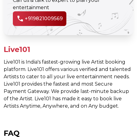
Call us & talk to expert to plan your
entertainment
call
+919821009569
Live101
Live101 is India's fastest-growing live Artist booking
platform. Live101 offers various verified and talented
Artists to cater to all your live entertainment needs.
Live101 provides the fastest and most Secure
Payment Gateway. We provide last-minute backup
of the Artist. Live101 has made it easy to book live
Artists Anytime, Anywhere, and on Any budget.
FAQ