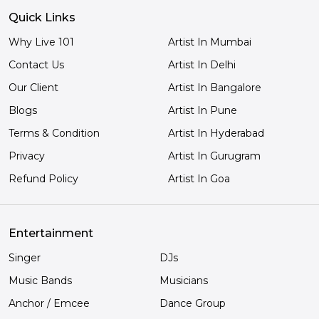
Quick Links
Why Live 101
Artist In Mumbai
Contact Us
Artist In Delhi
Our Client
Artist In Bangalore
Blogs
Artist In Pune
Terms & Condition
Artist In Hyderabad
Privacy
Artist In Gurugram
Refund Policy
Artist In Goa
Entertainment
Singer
DJs
Music Bands
Musicians
Anchor / Emcee
Dance Group