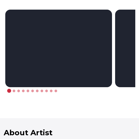
About Artist