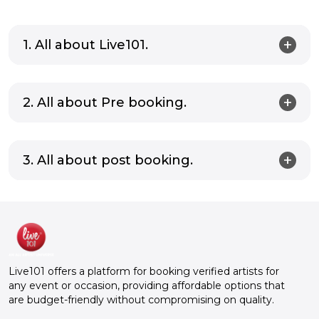
1. All about Live101.
2. All about Pre booking.
3. All about post booking.
Live101 offers a platform for booking verified artists for
any event or occasion, providing affordable options that
are budget-friendly without compromising on quality.