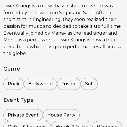
Twin Strings is a music-based start-up which was
formed by the twin duo Sagar and Sahil. After a
short stint in Engineering, they soon realized their
passion for music and decided to take it up full time.
Eventually joined by Manav as the lead singer and
Mohit as a percussionist, Twin Strings is now a four-
piece band which has given performances all across
the globe.
Genre
Rock
Bollywood
Fusion
Sufi
Event Type
Private Event
House Party
Cafes & Lounges
Hotels & Villas
Wedding