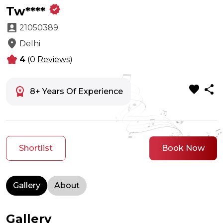
verified
Tw****
account_box
21050389
location_on
Delhi
kid_star
4
(0
Reviews
)
favorite
share
workspace_premium
8+ Years Of Experience
Shortlist
Book Now
Gallery
About
Gallery