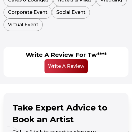
Corporate Event
Social Event
Virtual Event
Write A Review For Tw****
Write A Review
Take Expert Advice to
Book an Artist