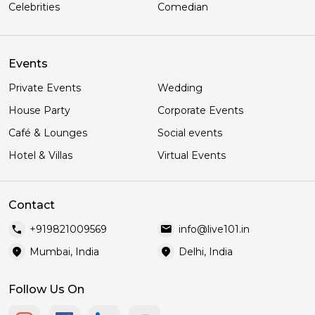
Celebrities
Comedian
Events
Private Events
Wedding
House Party
Corporate Events
Café & Lounges
Social events
Hotel & Villas
Virtual Events
Contact
call
mail
+919821009569
info@live101.in
location_on
location_on
Mumbai, India
Delhi, India
Follow Us On