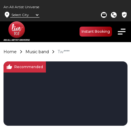
An All Artist Universe
location_on
verified_user
mail
call
Instant Booking
Home
Music band
Tw****
thumb_up
Recommended