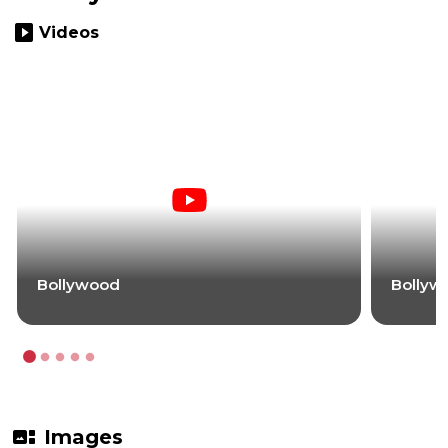
slideshow
Videos
Bollywood
Bollyw
gallery_thumbnail
Images