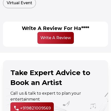
Virtual Event
Write A Review For Ha****
Write A Review
Take Expert Advice to
Book an Artist
Call us & talk to expert to plan your
entertainment
call
+919821009569