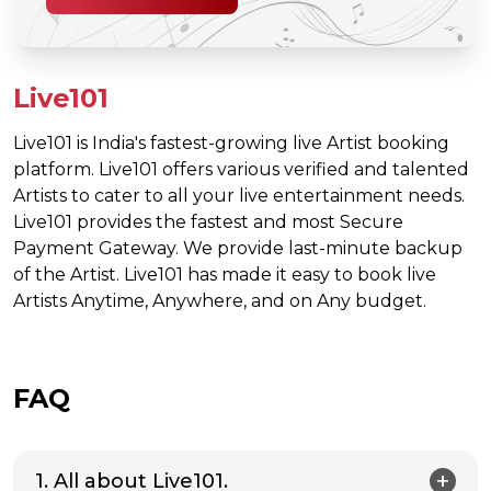
Live101
Live101 is India's fastest-growing live Artist booking
platform. Live101 offers various verified and talented
Artists to cater to all your live entertainment needs.
Live101 provides the fastest and most Secure
Payment Gateway. We provide last-minute backup
of the Artist. Live101 has made it easy to book live
Artists Anytime, Anywhere, and on Any budget.
FAQ
1. All about Live101.