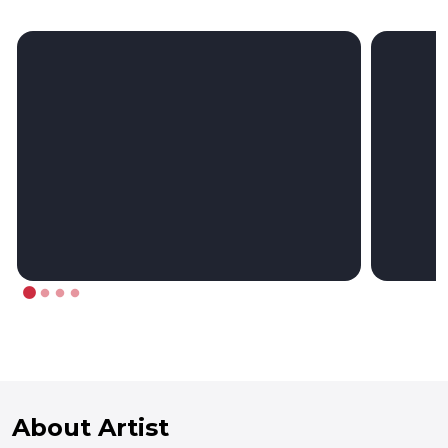
About Artist