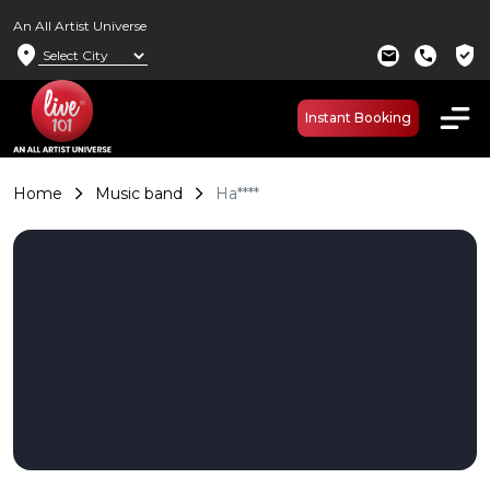
An All Artist Universe
location_on
verified_user
mail
call
Instant Booking
Home
Music band
Ha****