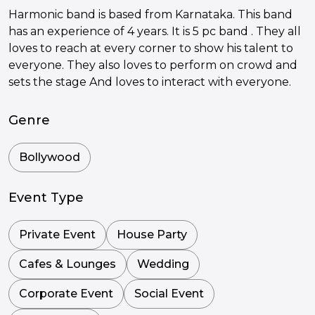
Harmonic band is based from Karnataka. This band
has an experience of 4 years. It is 5 pc band . They all
loves to reach at every corner to show his talent to
everyone. They also loves to perform on crowd and
sets the stage And loves to interact with everyone.
Genre
Bollywood
Event Type
Private Event
House Party
Cafes & Lounges
Wedding
Corporate Event
Social Event