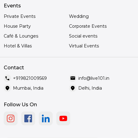
Events
Private Events
Wedding
House Party
Corporate Events
Café & Lounges
Social events
Hotel & Villas
Virtual Events
Contact
call
mail
+919821009569
info@live101.in
location_on
location_on
Mumbai, India
Delhi, India
Follow Us On