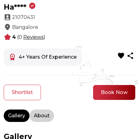
verified
Ha****
account_box
21070431
location_on
Bangalore
kid_star
4
(0
Reviews
)
favorite
share
workspace_premium
4+ Years Of Experience
Shortlist
Book Now
Gallery
About
Gallery