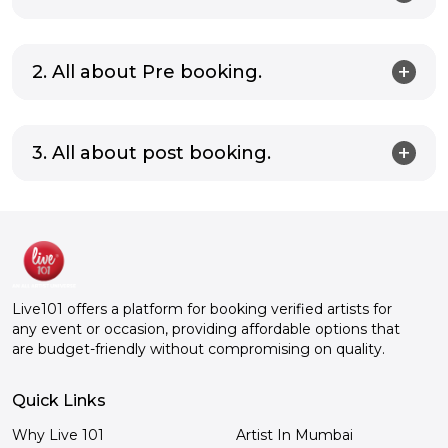
2. All about Pre booking.
3. All about post booking.
Live101 offers a platform for booking verified artists for
any event or occasion, providing affordable options that
are budget-friendly without compromising on quality.
Quick Links
Why Live 101
Artist In Mumbai