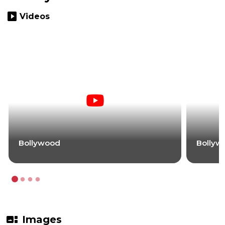
slideshow
Videos
Bollywood
Bollyw
gallery_thumbnail
Images