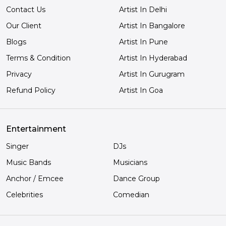
Contact Us
Artist In Delhi
Our Client
Artist In Bangalore
Blogs
Artist In Pune
Terms & Condition
Artist In Hyderabad
Privacy
Artist In Gurugram
Refund Policy
Artist In Goa
Entertainment
Singer
DJs
Music Bands
Musicians
Anchor / Emcee
Dance Group
Celebrities
Comedian