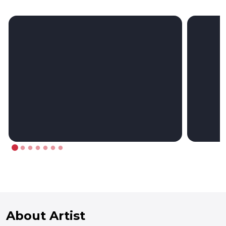
About Artist