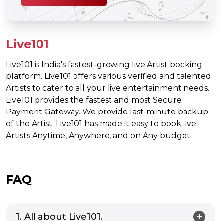
Live101
Live101 is India's fastest-growing live Artist booking
platform. Live101 offers various verified and talented
Artists to cater to all your live entertainment needs.
Live101 provides the fastest and most Secure
Payment Gateway. We provide last-minute backup
of the Artist. Live101 has made it easy to book live
Artists Anytime, Anywhere, and on Any budget.
FAQ
1. All about Live101.