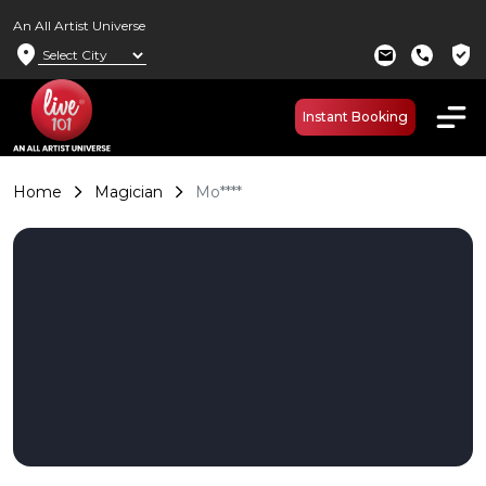
An All Artist Universe
location_on
verified_user
mail
call
Instant Booking
Home
Magician
Mo****