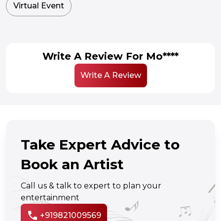
Virtual Event
Write A Review For Mo****
Write A Review
Take Expert Advice to
Book an Artist
Call us & talk to expert to plan your
entertainment
call
+919821009569