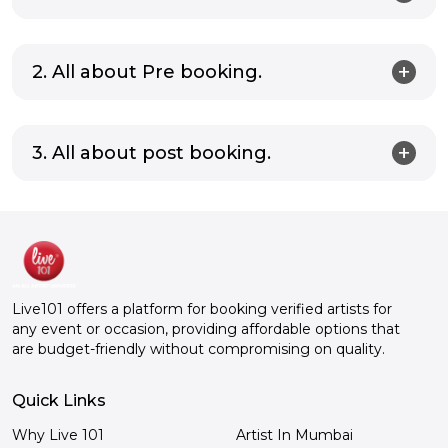
2. All about Pre booking.
3. All about post booking.
Live101 offers a platform for booking verified artists for
any event or occasion, providing affordable options that
are budget-friendly without compromising on quality.
Quick Links
Why Live 101
Artist In Mumbai