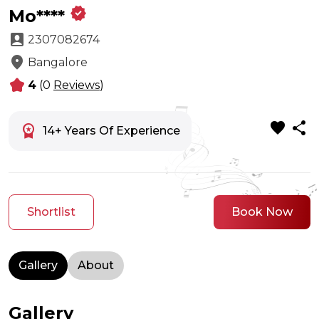
verified
Mo****
account_box
2307082674
location_on
Bangalore
kid_star
4
(0
Reviews
)
favorite
share
workspace_premium
14+ Years Of Experience
Shortlist
Book Now
Gallery
About
Gallery