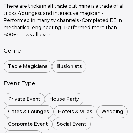
There are tricks in all trade but mine is a trade of all
tricks.-Youngest and interactive magician -
Performed in many tv channels -Completed BE in
mechanical engineering -Performed more than
800+ shows all over
Genre
Table Magicians
Illusionists
Event Type
Private Event
House Party
Cafes & Lounges
Hotels & Villas
Wedding
Corporate Event
Social Event