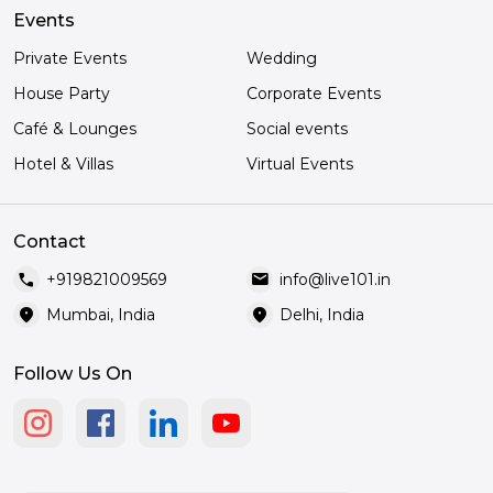
Events
Private Events
Wedding
House Party
Corporate Events
Café & Lounges
Social events
Hotel & Villas
Virtual Events
Contact
call
mail
+919821009569
info@live101.in
location_on
location_on
Mumbai, India
Delhi, India
Follow Us On