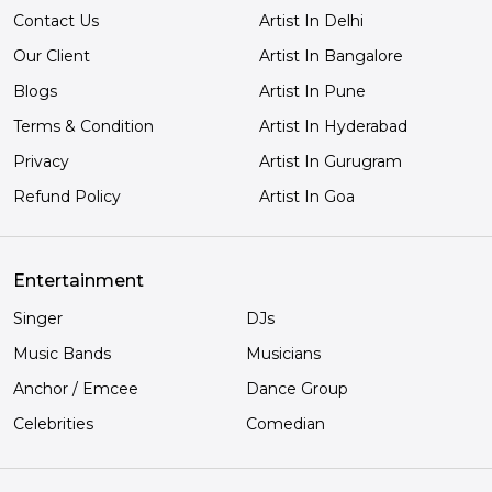
Contact Us
Artist In Delhi
Our Client
Artist In Bangalore
Blogs
Artist In Pune
Terms & Condition
Artist In Hyderabad
Privacy
Artist In Gurugram
Refund Policy
Artist In Goa
Entertainment
Singer
DJs
Music Bands
Musicians
Anchor / Emcee
Dance Group
Celebrities
Comedian