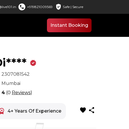
verified_user
call
live101.in
+919821009569
Safe | Secure
Instant Booking
i****
verified
x
2307081542
n
Mumbai
r
4
(0
Reviews
)
favorite
share
space_premium
4+ Years Of Experience