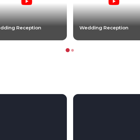
dding Reception
Wedding Reception