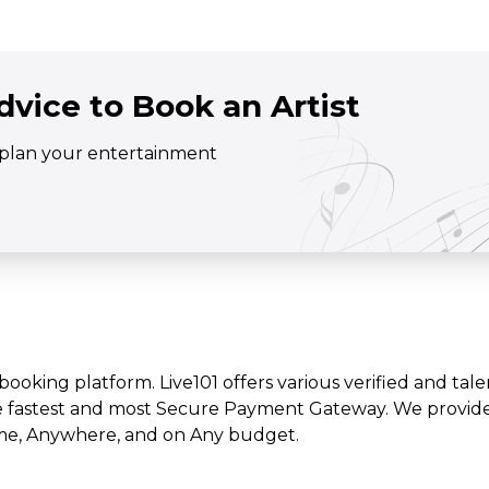
dvice to Book an Artist
o plan your entertainment
t booking platform. Live101 offers various verified and tale
e fastest and most Secure Payment Gateway. We provide l
time, Anywhere, and on Any budget.