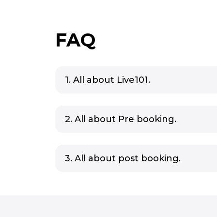
FAQ
1. All about Live101.
2. All about Pre booking.
3. All about post booking.