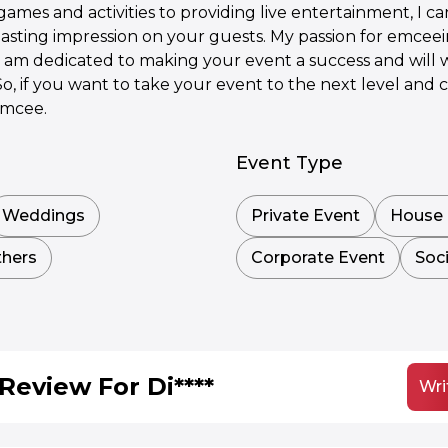
es and activities to providing live entertainment, I c
lasting impression on your guests. My passion for emceei
I am dedicated to making your event a success and will 
. So, if you want to take your event to the next level an
emcee.
Event Type
Weddings
Private Event
House 
hers
Corporate Event
Soci
Review For Di****
Wri