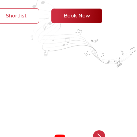
Shortlist
Book Now