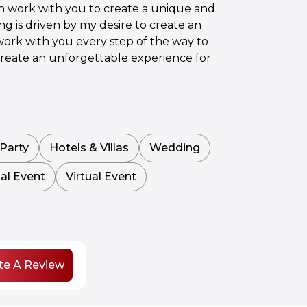
an work with you to create a unique and
ng is driven by my desire to create an
work with you every step of the way to
d create an unforgettable experience for
Party
Hotels & Villas
Wedding
al Event
Virtual Event
te A Review