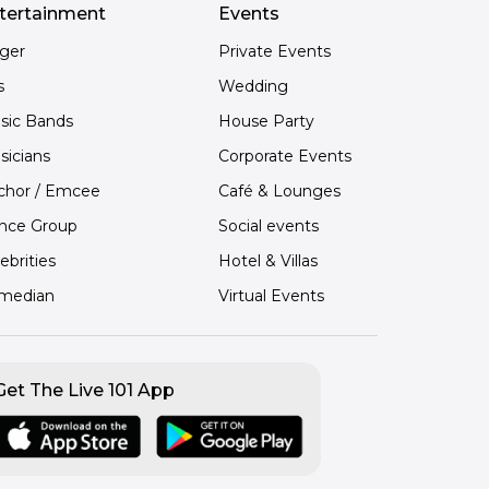
tertainment
Events
nger
Private Events
s
Wedding
sic Bands
House Party
sicians
Corporate Events
chor / Emcee
Café & Lounges
nce Group
Social events
ebrities
Hotel & Villas
median
Virtual Events
Get The Live 101 App