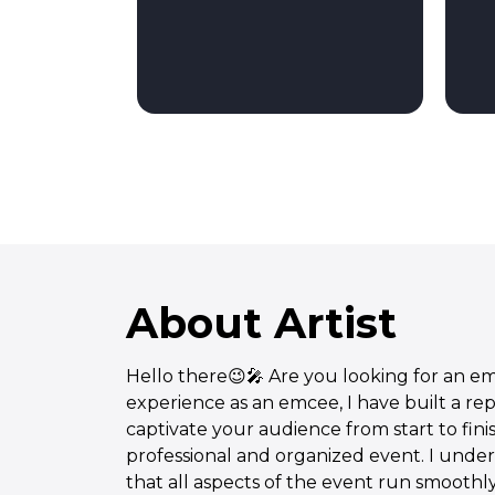
About Artist
Hello there😉🎤 Are you looking for an em
experience as an emcee, I have built a re
captivate your audience from start to fini
professional and organized event. I unde
that all aspects of the event run smoothly