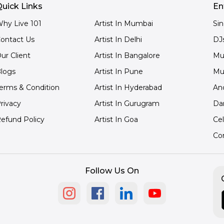
uick Links
En
hy Live 101
Artist In Mumbai
Si
ontact Us
Artist In Delhi
DJ
ur Client
Artist In Bangalore
Mu
logs
Artist In Pune
Mu
erms & Condition
Artist In Hyderabad
An
rivacy
Artist In Gurugram
Da
efund Policy
Artist In Goa
Cel
Co
Follow Us On