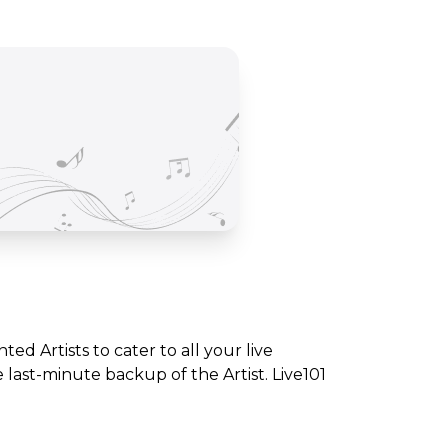
nted Artists to cater to all your live
ast-minute backup of the Artist. Live101