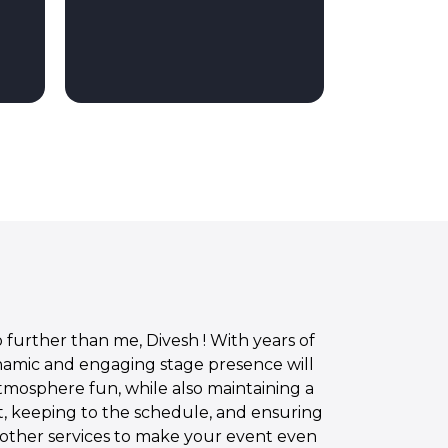
further than me, Divesh ! With years of
ynamic and engaging stage presence will
atmosphere fun, while also maintaining a
t, keeping to the schedule, and ensuring
of other services to make your event even