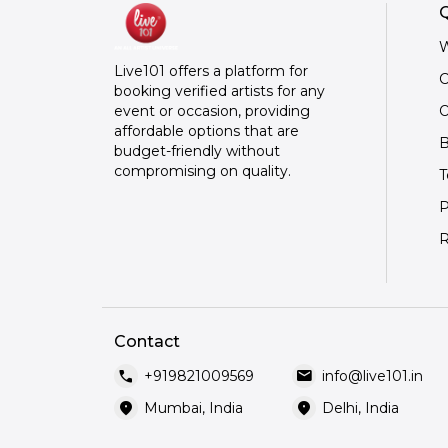
Q
W
Live101 offers a platform for
C
booking verified artists for any
O
event or occasion, providing
affordable options that are
B
budget-friendly without
compromising on quality.
T
P
R
Contact
call
mail
+919821009569
info@live101.in
location_on
location_on
Mumbai, India
Delhi, India