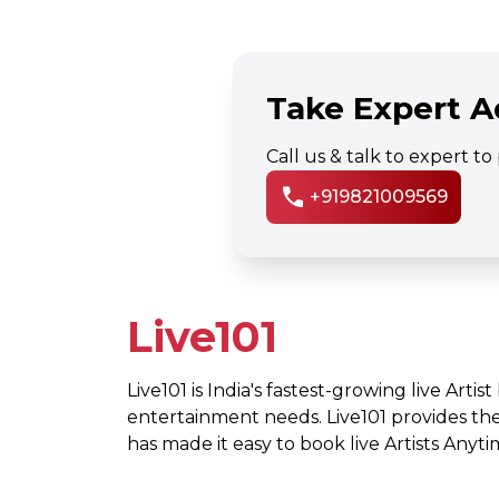
Take Expert A
Call us & talk to expert t
call
+919821009569
Live101
Live101 is India's fastest-growing live Artis
entertainment needs. Live101 provides th
has made it easy to book live Artists Any