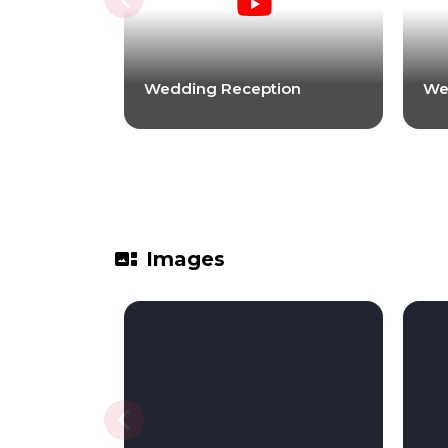
Wedding Reception
We
gallery_thumbnail
Images