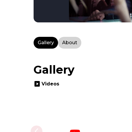
Gallery
About
Gallery
slideshow
Videos