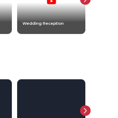
Wedding Reception
Wedding R