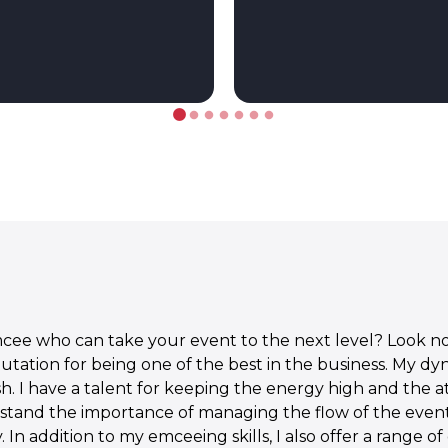
cee who can take your event to the next level? Look no 
putation for being one of the best in the business. My d
sh. I have a talent for keeping the energy high and the 
rstand the importance of managing the flow of the even
. In addition to my emceeing skills, I also offer a range 