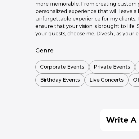
more memorable. From creating custom gam
personalized experience that will leave a 
unforgettable experience for my clients. 
ensure that your vision is brought to life
your guests, choose me, Divesh , as your 
Genre
Corporate Events
Private Events
Birthday Events
Live Concerts
Ot
Write A 