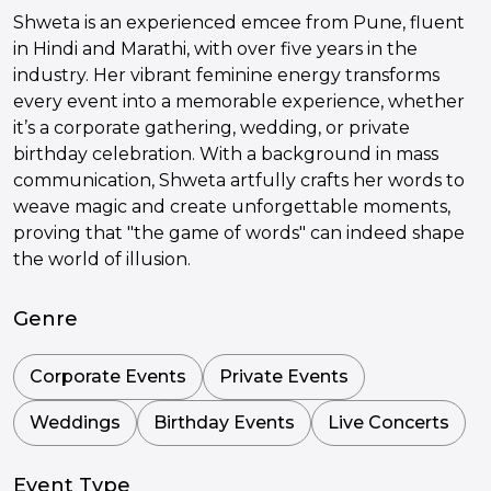
Shweta is an experienced emcee from Pune, fluent
in Hindi and Marathi, with over five years in the
industry. Her vibrant feminine energy transforms
every event into a memorable experience, whether
it’s a corporate gathering, wedding, or private
birthday celebration. With a background in mass
communication, Shweta artfully crafts her words to
weave magic and create unforgettable moments,
proving that "the game of words" can indeed shape
the world of illusion.
Genre
Corporate Events
Private Events
Weddings
Birthday Events
Live Concerts
Event Type