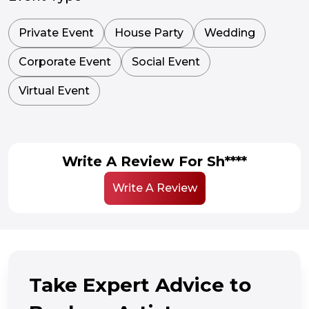
Private Event
House Party
Wedding
Corporate Event
Social Event
Virtual Event
Write A Review For Sh****
Write A Review
Take Expert Advice to