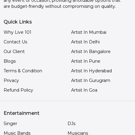
any event or occasion, providing affordable options that
are budget-friendly without compromising on quality.
Quick Links
Why Live 101
Artist In Mumbai
Contact Us
Artist In Delhi
Our Client
Artist In Bangalore
Blogs
Artist In Pune
Terms & Condition
Artist In Hyderabad
Privacy
Artist In Gurugram
Refund Policy
Artist In Goa
Entertainment
Singer
DJs
Music Bands
Musicians