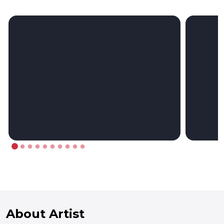
About Artist