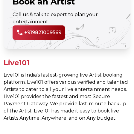
Book an Artist
Call us & talk to expert to plan your
entertainment
call
+919821009569
Live101
Live101 is India's fastest-growing live Artist booking
platform. Live101 offers various verified and talented
Artists to cater to all your live entertainment needs.
Live101 provides the fastest and most Secure
Payment Gateway. We provide last-minute backup
of the Artist. Live101 has made it easy to book live
Artists Anytime, Anywhere, and on Any budget.