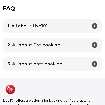
FAQ
1. All about Live101.
2. All about Pre booking.
3. All about post booking.
Live101 offers a platform for booking verified artists for