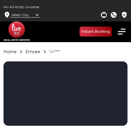
An All Artist Universe
location_on
verified_user
mail
call
Instant Booking
Home
Emcee
Sh****