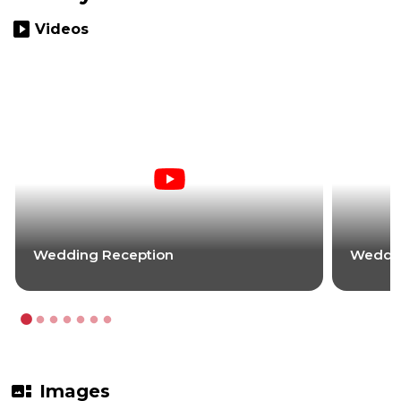
slideshow
Videos
Wedding Reception
Weddin
gallery_thumbnail
Images