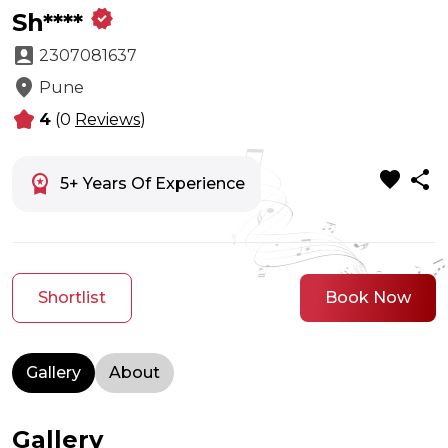
verified
Sh****
account_box
2307081637
location_on
Pune
kid_star
4
(0
Reviews
)
favorite
share
workspace_premium
5+ Years Of Experience
Shortlist
Book Now
Gallery
About
Gallery