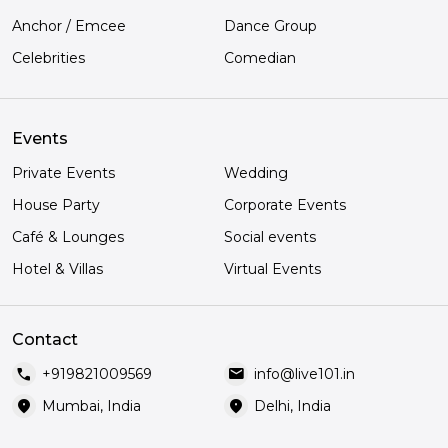
Anchor / Emcee
Dance Group
Celebrities
Comedian
Events
Private Events
Wedding
House Party
Corporate Events
Café & Lounges
Social events
Hotel & Villas
Virtual Events
Contact
call
mail
+919821009569
info@live101.in
location_on
location_on
Mumbai, India
Delhi, India