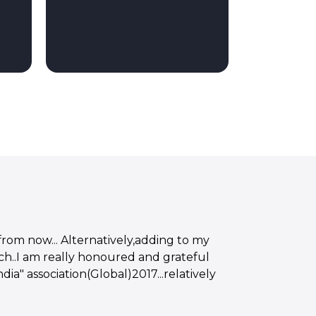
from now... Alternatively,adding to my
h..I am really honoured and grateful
ia" association(Global)2017...relatively