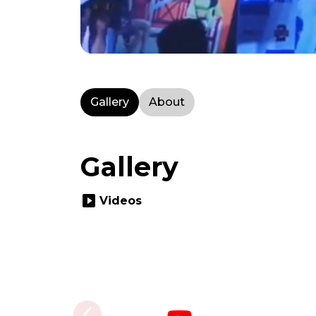
Gallery
About
Gallery
slideshow
Videos