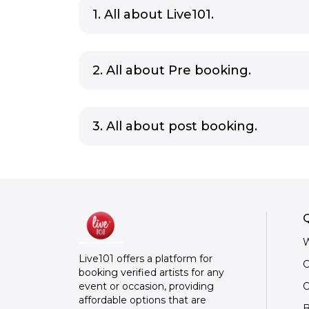
1. All about Live101.
2. All about Pre booking.
3. All about post booking.
Q
W
Live101 offers a platform for
C
booking verified artists for any
O
event or occasion, providing
affordable options that are
B