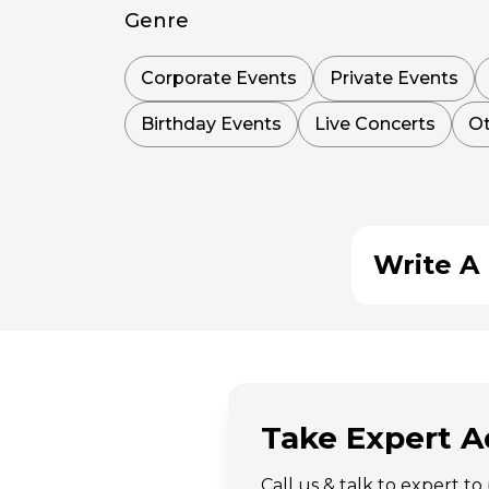
Genre
Corporate Events
Private Events
Birthday Events
Live Concerts
Ot
Write A 
Take Expert A
Call us & talk to expert t