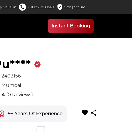
verified_user
call
live101.in
+919821009569
Safe | Secure
Instant Booking
u****
verified
x
2403156
n
Mumbai
r
4
(0
Reviews
)
favorite
share
space_premium
9+ Years Of Experience