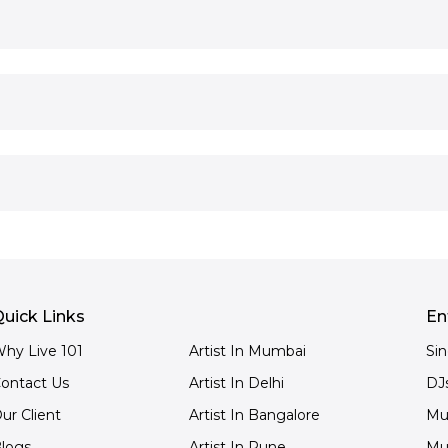
uick Links
En
hy Live 101
Artist In Mumbai
Si
ontact Us
Artist In Delhi
DJ
ur Client
Artist In Bangalore
Mu
logs
Artist In Pune
Mu