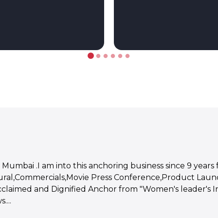
 Mumbai .I am into this anchoring business since 9 years 
tural,Commercials,Movie Press Conference,Product Launc
Acclaimed and Dignified Anchor from "Women's leader's Ind
...