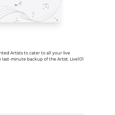
nted Artists to cater to all your live
ast-minute backup of the Artist. Live101