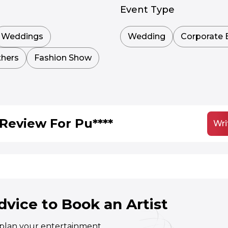
Event Type
Weddings
Wedding
Corporate 
hers
Fashion Show
Review For Pu****
Wri
dvice to Book an Artist
o plan your entertainment