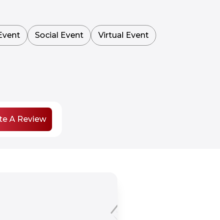
Event
Social Event
Virtual Event
te A Review