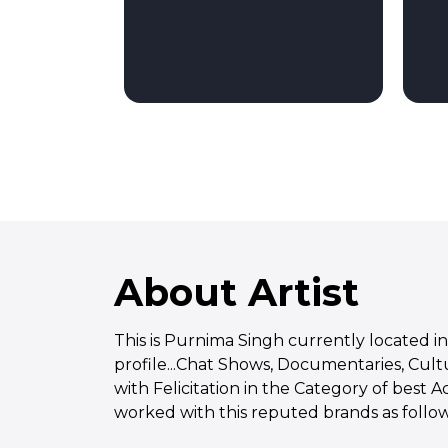
About Artist
This is Purnima Singh currently located in
profile...Chat Shows, Documentaries, Cul
with Felicitation in the Category of best 
worked with this reputed brands as follows.