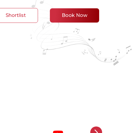
Shortlist
Book Now