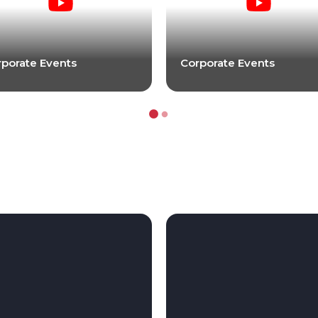
porate Events
Corporate Events