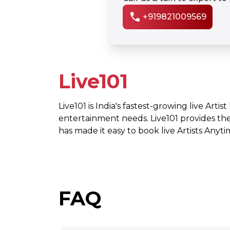
call
+919821009569
Live101
Live101 is India's fastest-growing live Artis
entertainment needs. Live101 provides th
has made it easy to book live Artists Any
FAQ