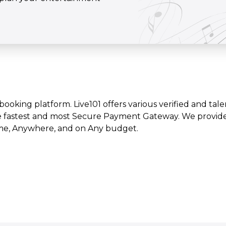
t booking platform. Live101 offers various verified and tale
e fastest and most Secure Payment Gateway. We provide l
time, Anywhere, and on Any budget.