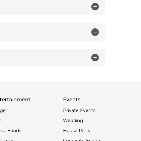
tertainment
Events
nger
Private Events
s
Wedding
sic Bands
House Party
sicians
Corporate Events