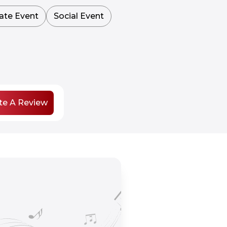
ate Event
Social Event
te A Review