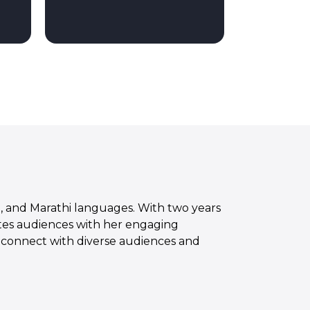
sh, and Marathi languages. With two years
vates audiences with her engaging
to connect with diverse audiences and