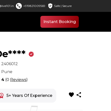
verified_user
call
live101.in
+919821009569
Safe | Secure
Instant Booking
e****
verified
x
2406012
n
Pune
r
4
(0
Reviews
)
favorite
share
space_premium
5+ Years Of Experience