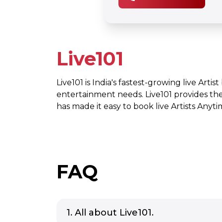
Live101
Live101 is India's fastest-growing live Artis
entertainment needs. Live101 provides th
has made it easy to book live Artists Any
FAQ
1. All about Live101.