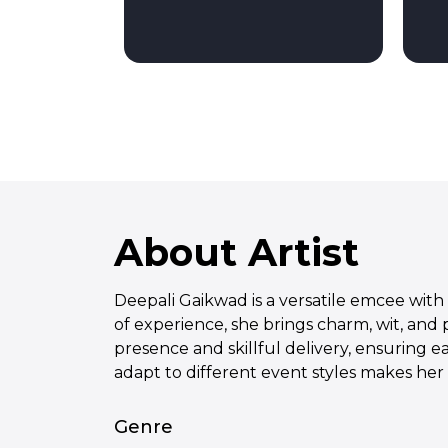
About Artist
Deepali Gaikwad is a versatile emcee with 
of experience, she brings charm, wit, and
presence and skillful delivery, ensuring e
adapt to different event styles makes her
Genre