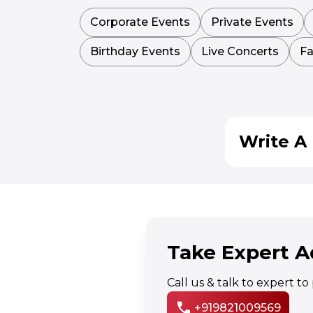
Corporate Events
Private Events
Birthday Events
Live Concerts
Fa
Write A 
Take Expert A
Call us & talk to expert t
call
+919821009569