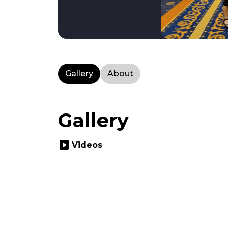
Gallery
About
Gallery
slideshow
Videos