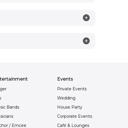
tertainment
Events
nger
Private Events
s
Wedding
sic Bands
House Party
sicians
Corporate Events
chor / Emcee
Café & Lounges