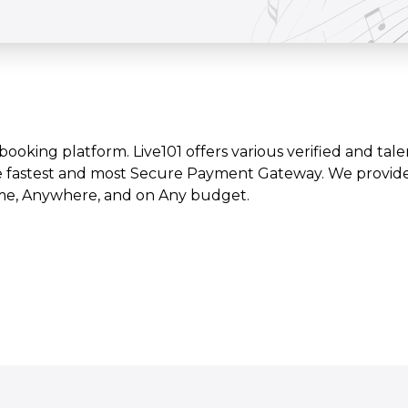
t booking platform. Live101 offers various verified and tale
e fastest and most Secure Payment Gateway. We provide l
time, Anywhere, and on Any budget.