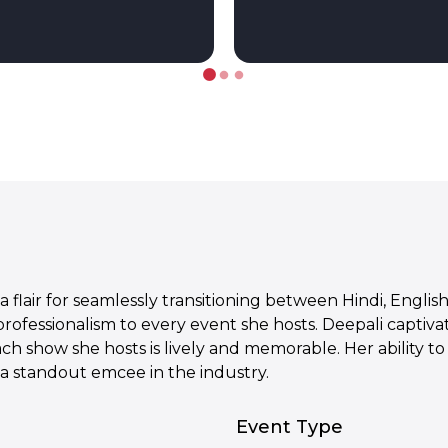
a flair for seamlessly transitioning between Hindi, Engli
 professionalism to every event she hosts. Deepali capti
ach show she hosts is lively and memorable. Her ability 
 a standout emcee in the industry.
Event Type