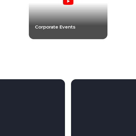
Corporate Events