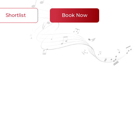
Shortlist
Book Now