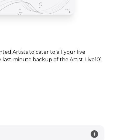
nted Artists to cater to all your live
ast-minute backup of the Artist. Live101