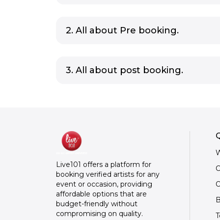
2. All about Pre booking.
3. All about post booking.
Q
W
Live101 offers a platform for
C
booking verified artists for any
O
event or occasion, providing
affordable options that are
B
budget-friendly without
compromising on quality.
T