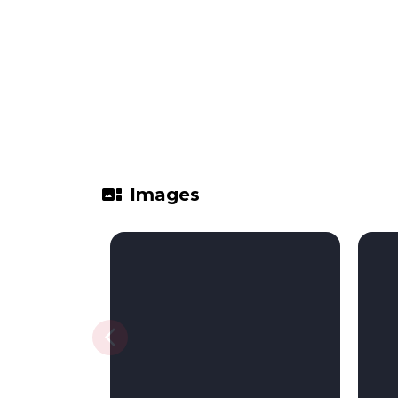
gallery_thumbnail
Images