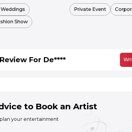
Weddings
Private Event
Corpor
shion Show
Review For De****
Wri
dvice to Book an Artist
o plan your entertainment