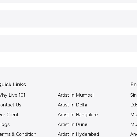
uick Links
En
hy Live 101
Artist In Mumbai
Si
ontact Us
Artist In Delhi
DJ
ur Client
Artist In Bangalore
Mu
logs
Artist In Pune
Mu
erms & Condition
Artist In Hyderabad
An