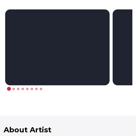
About Artist