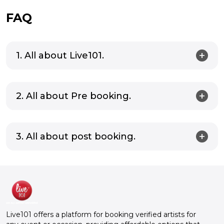
FAQ
1. All about Live101.
2. All about Pre booking.
3. All about post booking.
Live101 offers a platform for booking verified artists for