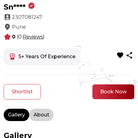
verified
Sn****
account_box
2307081247
location_on
Pune
kid_star
0
(0
Reviews
)
favorite
share
workspace_premium
5+ Years Of Experience
Shortlist
Book Now
Gallery
About
Gallery