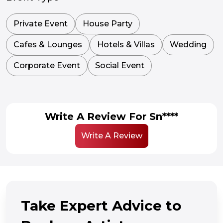
Private Event
House Party
Cafes & Lounges
Hotels & Villas
Wedding
Corporate Event
Social Event
Write A Review For Sn****
Write A Review
Take Expert Advice to