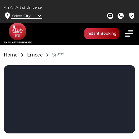
An All Artist Universe
location_on
verified_user
mail
call
Instant Booking
Home
Emcee
Sn****