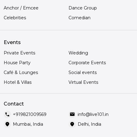
Anchor / Emcee
Dance Group
Celebrities
Comedian
Events
Private Events
Wedding
House Party
Corporate Events
Café & Lounges
Social events
Hotel & Villas
Virtual Events
Contact
call
mail
+919821009569
info@live101.in
location_on
location_on
Mumbai, India
Delhi, India