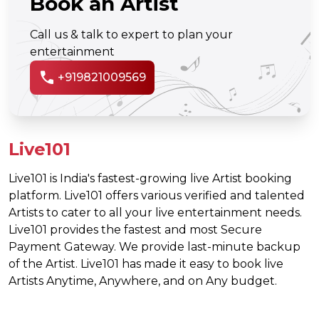
Book an Artist
Call us & talk to expert to plan your
entertainment
call
+919821009569
Live101
Live101 is India's fastest-growing live Artist booking
platform. Live101 offers various verified and talented
Artists to cater to all your live entertainment needs.
Live101 provides the fastest and most Secure
Payment Gateway. We provide last-minute backup
of the Artist. Live101 has made it easy to book live
Artists Anytime, Anywhere, and on Any budget.