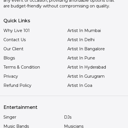
any event or occasion, providing affordable options that
are budget-friendly without compromising on quality.
Quick Links
Why Live 101
Artist In Mumbai
Contact Us
Artist In Delhi
Our Client
Artist In Bangalore
Blogs
Artist In Pune
Terms & Condition
Artist In Hyderabad
Privacy
Artist In Gurugram
Refund Policy
Artist In Goa
Entertainment
Singer
DJs
Music Bands
Musicians