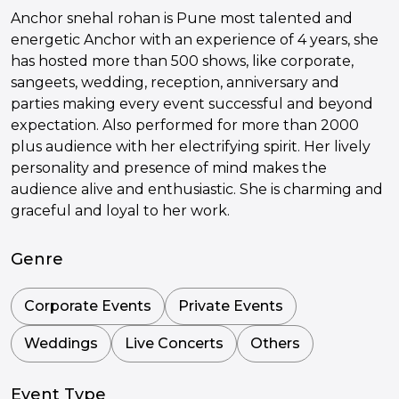
Anchor snehal rohan is Pune most talented and
energetic Anchor with an experience of 4 years, she
has hosted more than 500 shows, like corporate,
sangeets, wedding, reception, anniversary and
parties making every event successful and beyond
expectation. Also performed for more than 2000
plus audience with her electrifying spirit. Her lively
personality and presence of mind makes the
audience alive and enthusiastic. She is charming and
graceful and loyal to her work.
Genre
Corporate Events
Private Events
Weddings
Live Concerts
Others
Event Type