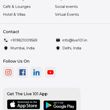
Café & Lounges
Social events
Hotel & Villas
Virtual Events
Contact
call
mail
+919821009569
info@live101.in
location_on
location_on
Mumbai, India
Delhi, India
Follow Us On
Get The Live 101 App