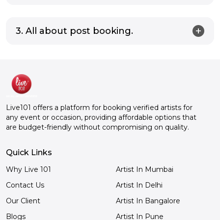
3. All about post booking.
Live101 offers a platform for booking verified artists for
any event or occasion, providing affordable options that
are budget-friendly without compromising on quality.
Quick Links
Why Live 101
Artist In Mumbai
Contact Us
Artist In Delhi
Our Client
Artist In Bangalore
Blogs
Artist In Pune