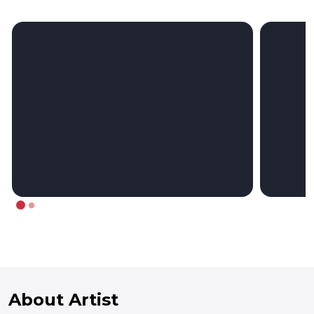
About Artist