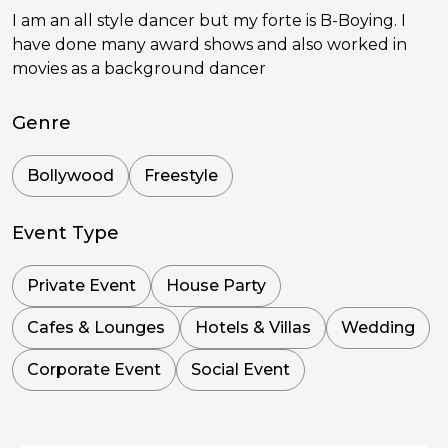
I am an all style dancer but my forte is B-Boying. I
have done many award shows and also worked in
movies as a background dancer
Genre
Bollywood
Freestyle
Event Type
Private Event
House Party
Cafes & Lounges
Hotels & Villas
Wedding
Corporate Event
Social Event