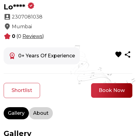
verified
Lo****
account_box
2307081038
location_on
Mumbai
kid_star
0
(0
Reviews
)
favorite
share
workspace_premium
0+ Years Of Experience
Shortlist
Book Now
Gallery
About
Gallery