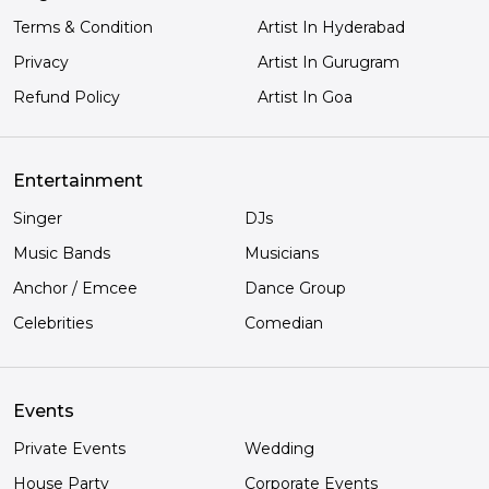
Terms & Condition
Artist In Hyderabad
Privacy
Artist In Gurugram
Refund Policy
Artist In Goa
Entertainment
Singer
DJs
Music Bands
Musicians
Anchor / Emcee
Dance Group
Celebrities
Comedian
Events
Private Events
Wedding
House Party
Corporate Events