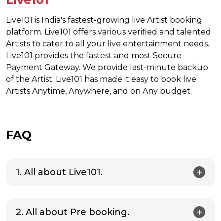
Live101 is India's fastest-growing live Artist booking
platform. Live101 offers various verified and talented
Artists to cater to all your live entertainment needs.
Live101 provides the fastest and most Secure
Payment Gateway. We provide last-minute backup
of the Artist. Live101 has made it easy to book live
Artists Anytime, Anywhere, and on Any budget.
FAQ
1. All about Live101.
2. All about Pre booking.