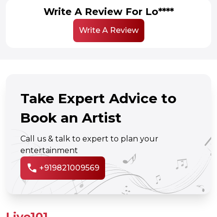
Write A Review For Lo****
Write A Review
Take Expert Advice to
Book an Artist
Call us & talk to expert to plan your
entertainment
call
+919821009569
Live101