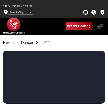
An All Artist Universe
location_on
verified_user
mail
call
Instant Booking
Home
Dancer
Lo****