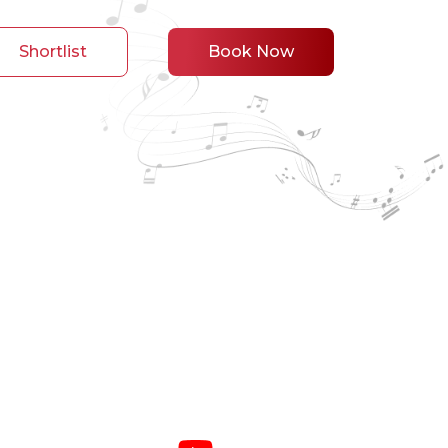
Shortlist
Book Now