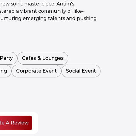
 new sonic masterpiece. Antim's
tered a vibrant community of like-
y nurturing emerging talents and pushing
Party
Cafes & Lounges
ing
Corporate Event
Social Event
te A Review