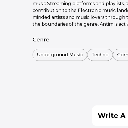
music Streaming platforms and playlists, 
contribution to the Electronic music lan
minded artists and music lovers through 
the boundaries of the genre, Antim is acti
Genre
Underground Music
Techno
Com
Write A 