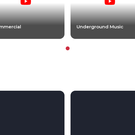
mmercial
Underground Music