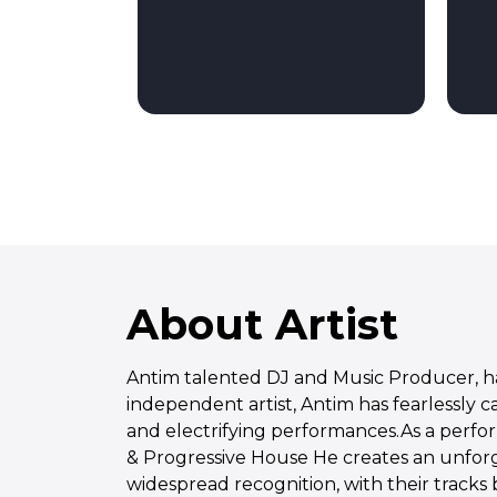
About Artist
Antim talented DJ and Music Producer, has
independent artist, Antim has fearlessly 
and electrifying performances.As a perfor
& Progressive House He creates an unfor
widespread recognition, with their tracks