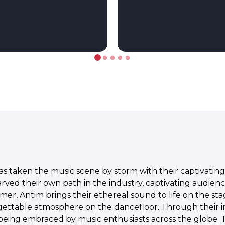
 taken the music scene by storm with their captivating 
carved their own path in the industry, captivating audie
mer, Antim brings their ethereal sound to life on the s
gettable atmosphere on the dancefloor. Through their 
 being embraced by music enthusiasts across the globe. 