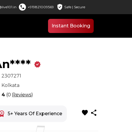
verified_user
call
live101.in
+919821009569
Safe | Secure
Instant Booking
n****
verified
x
2307271
n
Kolkata
r
4
(0
Reviews
)
favorite
share
space_premium
5+ Years Of Experience