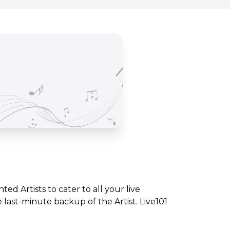
nted Artists to cater to all your live
ast-minute backup of the Artist. Live101