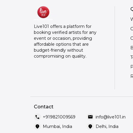
Q
W
Live101 offers a platform for
C
booking verified artists for any
O
event or occasion, providing
affordable options that are
B
budget-friendly without
compromising on quality.
T
P
R
Contact
call
mail
+919821009569
info@live101.in
location_on
location_on
Mumbai, India
Delhi, India