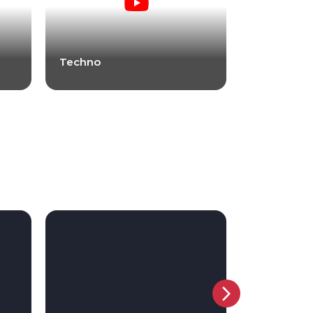
Techno