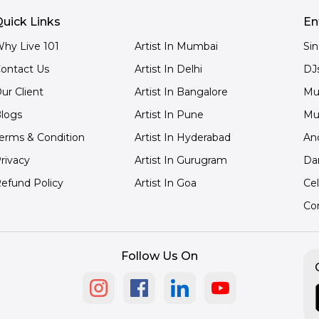
uick Links
En
hy Live 101
Artist In Mumbai
Si
ontact Us
Artist In Delhi
DJ
ur Client
Artist In Bangalore
Mu
logs
Artist In Pune
Mu
erms & Condition
Artist In Hyderabad
An
rivacy
Artist In Gurugram
Da
efund Policy
Artist In Goa
Cel
Co
Follow Us On