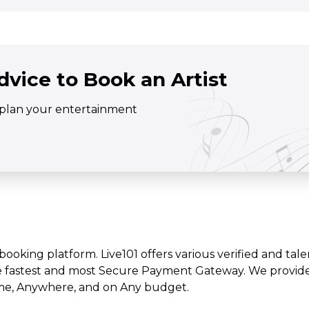
dvice to Book an Artist
o plan your entertainment
t booking platform. Live101 offers various verified and tale
e fastest and most Secure Payment Gateway. We provide l
time, Anywhere, and on Any budget.