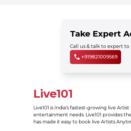
Take Expert A
Call us & talk to expert t
call
+919821009569
Live101
Live101 is India's fastest-growing live Artis
entertainment needs. Live101 provides th
has made it easy to book live Artists Any