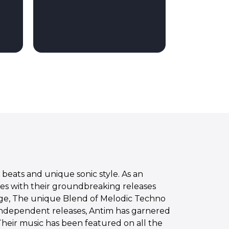
beats and unique sonic style. As an
nces with their groundbreaking releases
tage, The unique Blend of Melodic Techno
independent releases, Antim has garnered
Their music has been featured on all the