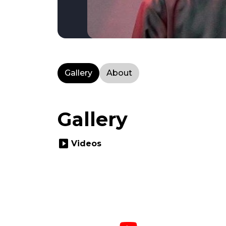
Gallery
About
Gallery
slideshow
Videos