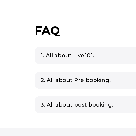
FAQ
1. All about Live101.
2. All about Pre booking.
3. All about post booking.