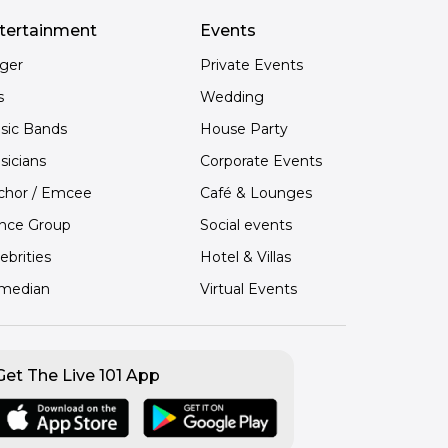
tertainment
Events
nger
Private Events
s
Wedding
sic Bands
House Party
sicians
Corporate Events
chor / Emcee
Café & Lounges
nce Group
Social events
ebrities
Hotel & Villas
median
Virtual Events
Get The Live 101 App