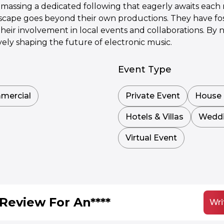
amassing a dedicated following that eagerly awaits each
dscape goes beyond their own productions. They have fos
their involvement in local events and collaborations. B
vely shaping the future of electronic music.
Event Type
mercial
Private Event
House 
Hotels & Villas
Wedd
Virtual Event
Review For An****
Wri