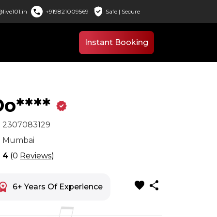
verified_user
call
live101.in
+919821009569
Safe | Secure
Instant Booking
o****
verified
x
2307083129
n
Mumbai
r
4
(0
Reviews
)
favorite
share
space_premium
6+ Years Of Experience