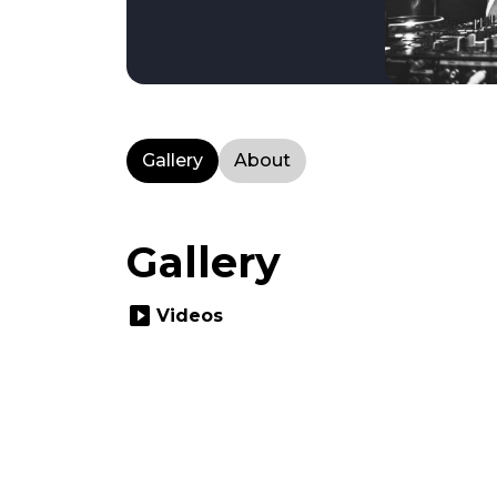
Gallery
About
Gallery
slideshow
Videos