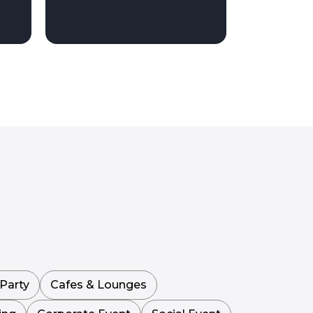
Party
Cafes & Lounges