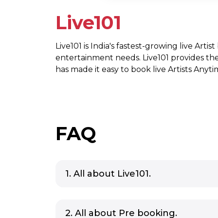
Live101
Live101 is India's fastest-growing live Artis
entertainment needs. Live101 provides th
has made it easy to book live Artists Any
FAQ
1. All about Live101.
2. All about Pre booking.