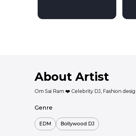
About Artist
Om Sai Ram ❤️ Celebrity DJ, Fashion desi
Genre
EDM
Bollywood DJ