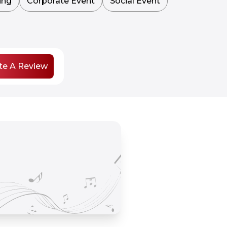
ing
Corporate Event
Social Event
te A Review