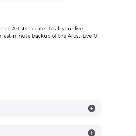
nted Artists to cater to all your live
ast-minute backup of the Artist. Live101