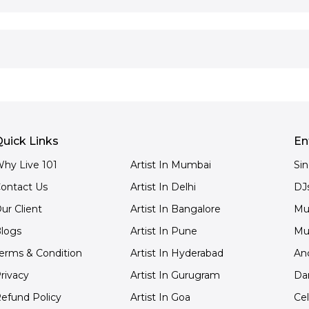
uick Links
En
hy Live 101
Artist In Mumbai
Si
ontact Us
Artist In Delhi
DJ
ur Client
Artist In Bangalore
Mu
logs
Artist In Pune
Mu
erms & Condition
Artist In Hyderabad
An
rivacy
Artist In Gurugram
Da
efund Policy
Artist In Goa
Cel