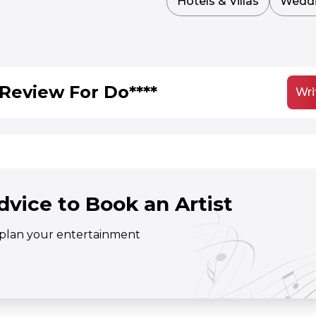
Hotels & Villas
Wedd
Review For Do****
Wri
dvice to Book an Artist
o plan your entertainment