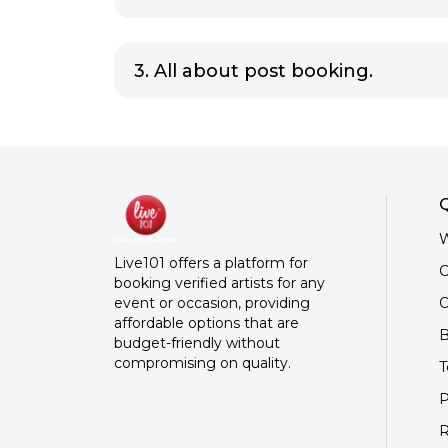
3. All about post booking.
Q
W
Live101 offers a platform for
C
booking verified artists for any
O
event or occasion, providing
affordable options that are
B
budget-friendly without
compromising on quality.
T
P
R