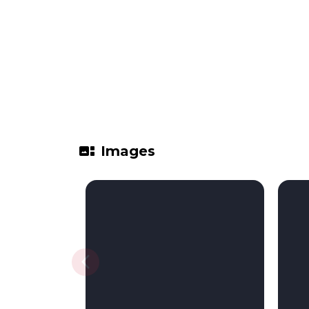
gallery_thumbnail
Images