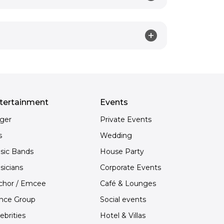
tertainment
Events
nger
Private Events
s
Wedding
sic Bands
House Party
sicians
Corporate Events
chor / Emcee
Café & Lounges
nce Group
Social events
ebrities
Hotel & Villas