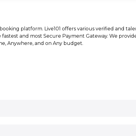
t booking platform. Live101 offers various verified and tale
e fastest and most Secure Payment Gateway. We provide l
time, Anywhere, and on Any budget.