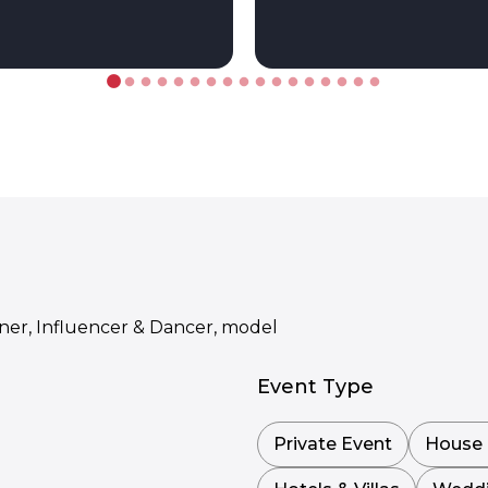
gner, Influencer & Dancer, model
Event Type
Private Event
House 