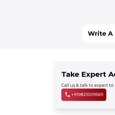
Write A 
Take Expert A
Call us & talk to expert t
call
+919821009569