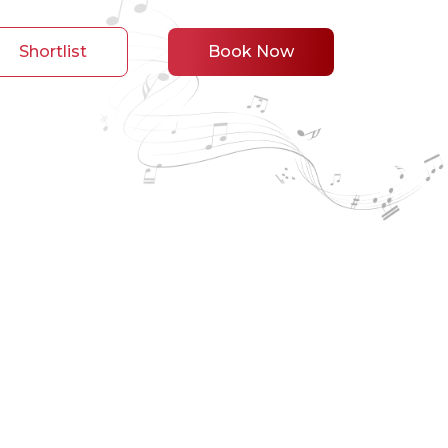
Shortlist
Book Now