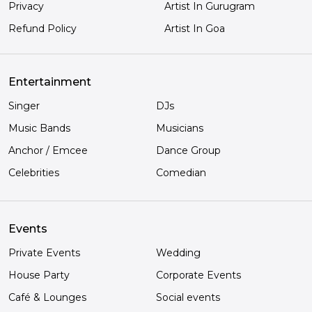
Privacy
Artist In Gurugram
Refund Policy
Artist In Goa
Entertainment
Singer
DJs
Music Bands
Musicians
Anchor / Emcee
Dance Group
Celebrities
Comedian
Events
Private Events
Wedding
House Party
Corporate Events
Café & Lounges
Social events