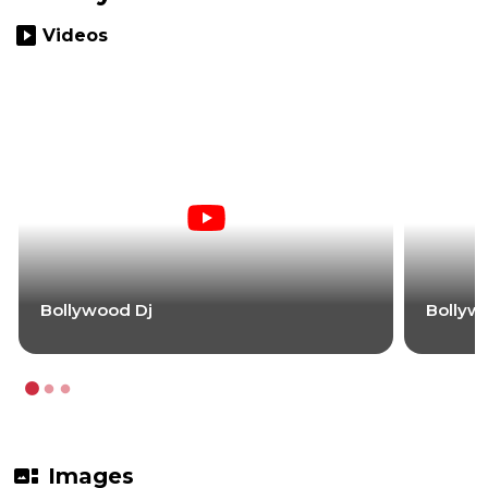
slideshow
Videos
Bollywood Dj
Bollyw
gallery_thumbnail
Images