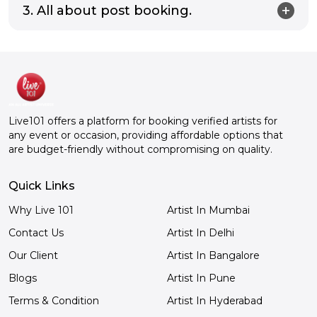
3. All about post booking.
Live101 offers a platform for booking verified artists for
any event or occasion, providing affordable options that
are budget-friendly without compromising on quality.
Quick Links
Why Live 101
Artist In Mumbai
Contact Us
Artist In Delhi
Our Client
Artist In Bangalore
Blogs
Artist In Pune
Terms & Condition
Artist In Hyderabad