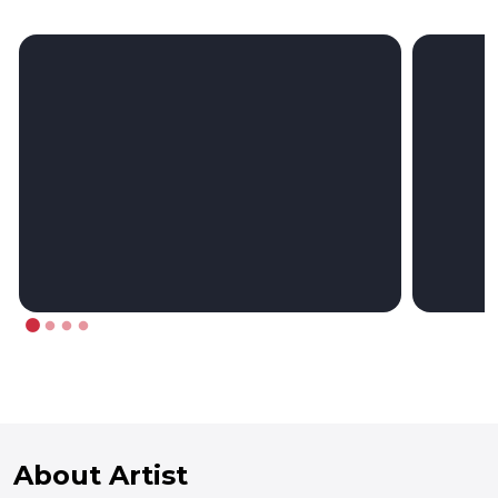
About Artist