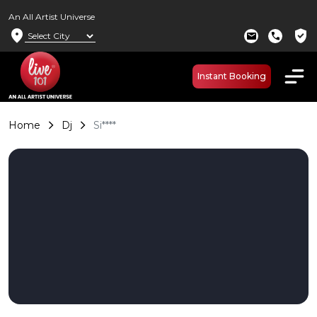
An All Artist Universe
location_on
verified_user
mail
call
Instant Booking
Home
Dj
Si****