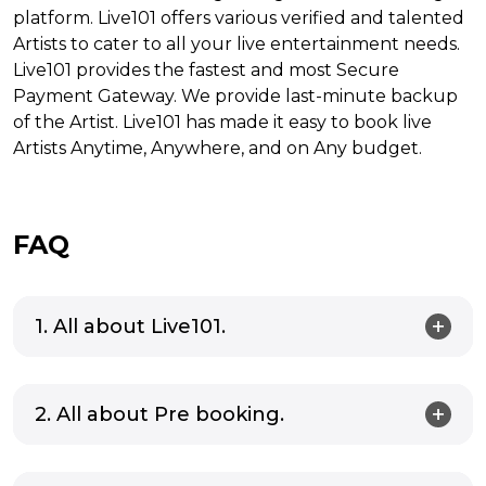
platform. Live101 offers various verified and talented
Artists to cater to all your live entertainment needs.
Live101 provides the fastest and most Secure
Payment Gateway. We provide last-minute backup
of the Artist. Live101 has made it easy to book live
Artists Anytime, Anywhere, and on Any budget.
FAQ
1. All about Live101.
2. All about Pre booking.