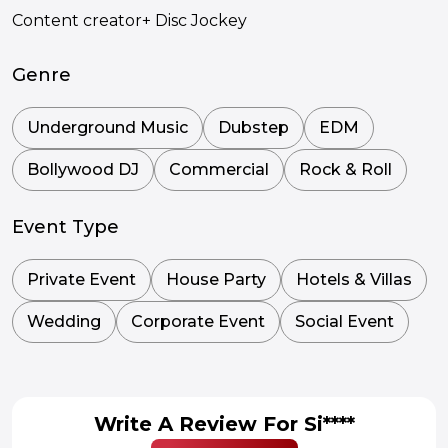
Content creator+ Disc Jockey
Genre
Underground Music
Dubstep
EDM
Bollywood DJ
Commercial
Rock & Roll
Event Type
Private Event
House Party
Hotels & Villas
Wedding
Corporate Event
Social Event
Write A Review For Si****