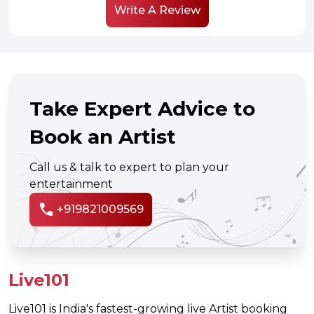
Write A Review
Take Expert Advice to
Book an Artist
Call us & talk to expert to plan your
entertainment
call
+919821009569
Live101
Live101 is India's fastest-growing live Artist booking