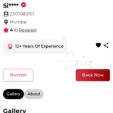
verified
Si****
account_box
2307083101
location_on
Mumbai
kid_star
4
(0
Reviews
)
favorite
share
workspace_premium
12+ Years Of Experience
Shortlist
Book Now
Gallery
About
Gallery