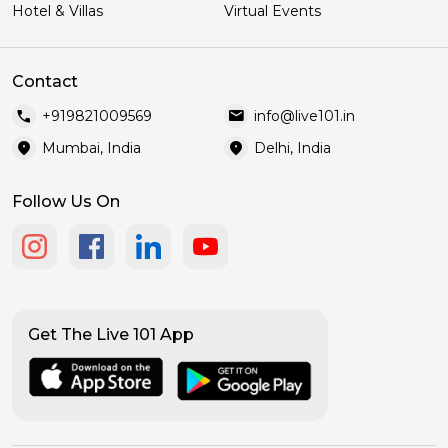
Hotel & Villas
Virtual Events
Contact
call
mail
+919821009569
info@live101.in
location_on
location_on
Mumbai, India
Delhi, India
Follow Us On
Get The Live 101 App