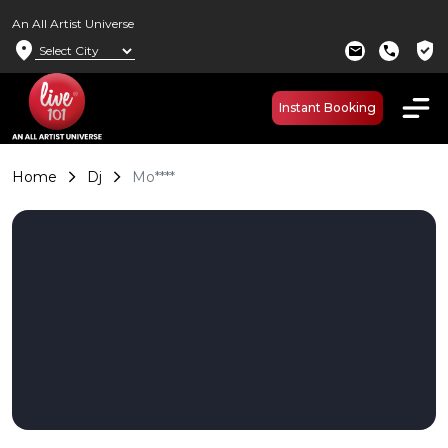
An All Artist Universe
location_on
verified_user
mail
call
Instant Booking
Home
Dj
Mo****