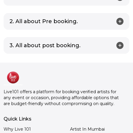
2. All about Pre booking.
3. All about post booking.
Live101 offers a platform for booking verified artists for
any event or occasion, providing affordable options that
are budget-friendly without compromising on quality.
Quick Links
Why Live 101
Artist In Mumbai