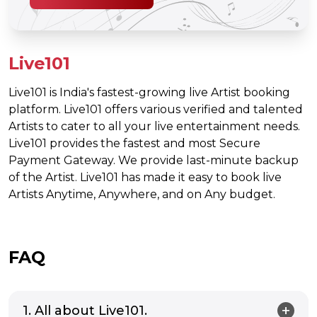
Live101
Live101 is India's fastest-growing live Artist booking
platform. Live101 offers various verified and talented
Artists to cater to all your live entertainment needs.
Live101 provides the fastest and most Secure
Payment Gateway. We provide last-minute backup
of the Artist. Live101 has made it easy to book live
Artists Anytime, Anywhere, and on Any budget.
FAQ
1. All about Live101.