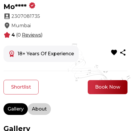
verified
Mo****
account_box
2307081735
location_on
Mumbai
kid_star
4
(0
Reviews
)
favorite
share
workspace_premium
18+ Years Of Experience
Shortlist
Book Now
Gallery
About
Gallery