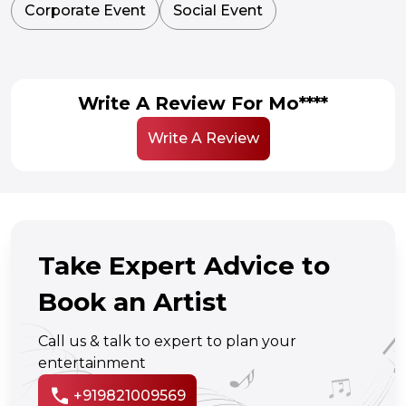
Corporate Event
Social Event
Write A Review For Mo****
Write A Review
Take Expert Advice to
Book an Artist
Call us & talk to expert to plan your
entertainment
call
+919821009569