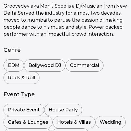
Groovedev aka Mohit Sood is a Dj/Musician from New
Delhi. Served the industry for almost two decades
moved to mumbai to peruse the passion of making
people dance to his music and style. Power packed
performer with an impactful crowd interaction.
Genre
EDM
Bollywood DJ
Commercial
Rock & Roll
Event Type
Private Event
House Party
Cafes & Lounges
Hotels & Villas
Wedding