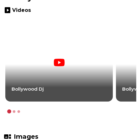
slideshow
Videos
Bollywood Dj
Bollyw
gallery_thumbnail
Images