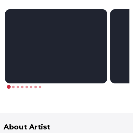
About Artist