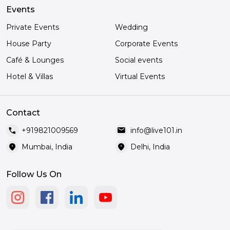
Events
Private Events
Wedding
House Party
Corporate Events
Café & Lounges
Social events
Hotel & Villas
Virtual Events
Contact
call
mail
+919821009569
info@live101.in
location_on
location_on
Mumbai, India
Delhi, India
Follow Us On