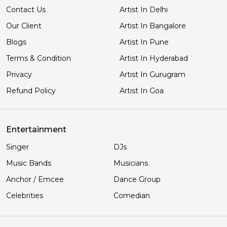
Contact Us
Artist In Delhi
Our Client
Artist In Bangalore
Blogs
Artist In Pune
Terms & Condition
Artist In Hyderabad
Privacy
Artist In Gurugram
Refund Policy
Artist In Goa
Entertainment
Singer
DJs
Music Bands
Musicians
Anchor / Emcee
Dance Group
Celebrities
Comedian