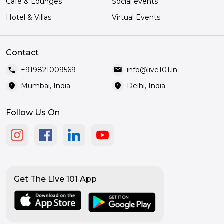
Café & Lounges
Social events
Hotel & Villas
Virtual Events
Contact
call
mail
+919821009569
info@live101.in
location_on
location_on
Mumbai, India
Delhi, India
Follow Us On
Get The Live 101 App