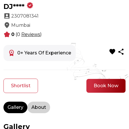
verified
DJ****
account_box
2307081341
location_on
Mumbai
kid_star
0
(0
Reviews
)
favorite
share
workspace_premium
0+ Years Of Experience
Shortlist
Book Now
Gallery
About
Gallery