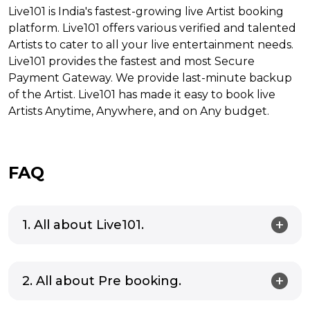
Live101 is India's fastest-growing live Artist booking
platform. Live101 offers various verified and talented
Artists to cater to all your live entertainment needs.
Live101 provides the fastest and most Secure
Payment Gateway. We provide last-minute backup
of the Artist. Live101 has made it easy to book live
Artists Anytime, Anywhere, and on Any budget.
FAQ
1. All about Live101.
2. All about Pre booking.