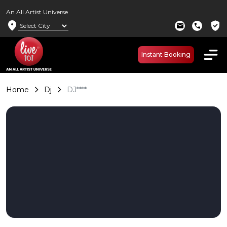
An All Artist Universe
location_on
verified_user
mail
call
Instant Booking
Home
Dj
DJ****