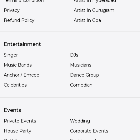
Terms & Condition
Artist In Hyderabad
Privacy
Artist In Gurugram
Refund Policy
Artist In Goa
Entertainment
Singer
DJs
Music Bands
Musicians
Anchor / Emcee
Dance Group
Celebrities
Comedian
Events
Private Events
Wedding
House Party
Corporate Events