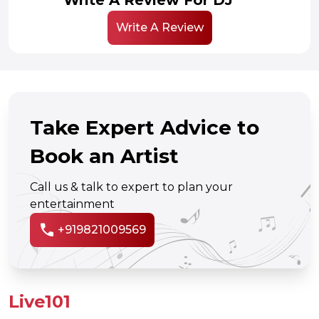
Write A Review
Take Expert Advice to
Book an Artist
Call us & talk to expert to plan your
entertainment
call
+919821009569
Live101