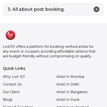
3. All about post booking.
Live101 offers a platform for booking verified artists for
any event or occasion, providing affordable options that
are budget-friendly without compromising on quality.
Quick Links
Why Live 101
Artist In Mumbai
Contact Us
Artist In Delhi
Our Client
Artist In Bangalore
Blogs
Artist In Pune