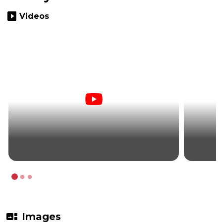
slideshow
Videos
gallery_thumbnail
Images