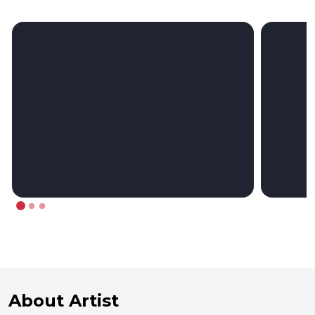
About Artist