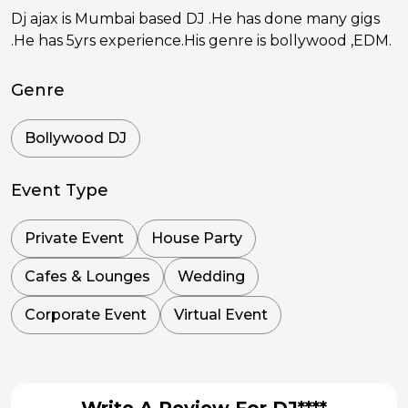
Dj ajax is Mumbai based DJ .He has done many gigs
.He has 5yrs experience.His genre is bollywood ,EDM.
Genre
Bollywood DJ
Event Type
Private Event
House Party
Cafes & Lounges
Wedding
Corporate Event
Virtual Event
Write A Review For DJ****