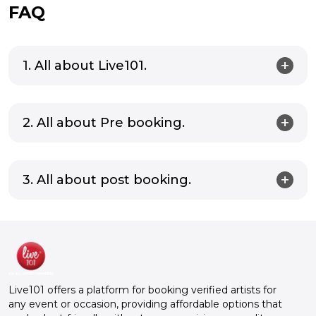
FAQ
1. All about Live101.
2. All about Pre booking.
3. All about post booking.
Live101 offers a platform for booking verified artists for
any event or occasion, providing affordable options that