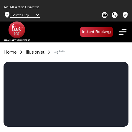
An All Artist Universe
location_on
verified_user
mail
call
Instant Booking
Home
Illusionist
Ka****