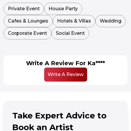
Private Event
House Party
Cafes & Lounges
Hotels & Villas
Wedding
Corporate Event
Social Event
Write A Review For Ka****
Write A Review
Take Expert Advice to
Book an Artist