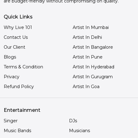
are budget-friendly without compromising on quality.
Quick Links
Why Live 101
Artist In Mumbai
Contact Us
Artist In Delhi
Our Client
Artist In Bangalore
Blogs
Artist In Pune
Terms & Condition
Artist In Hyderabad
Privacy
Artist In Gurugram
Refund Policy
Artist In Goa
Entertainment
Singer
DJs
Music Bands
Musicians