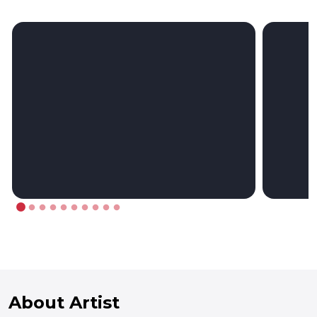
About Artist