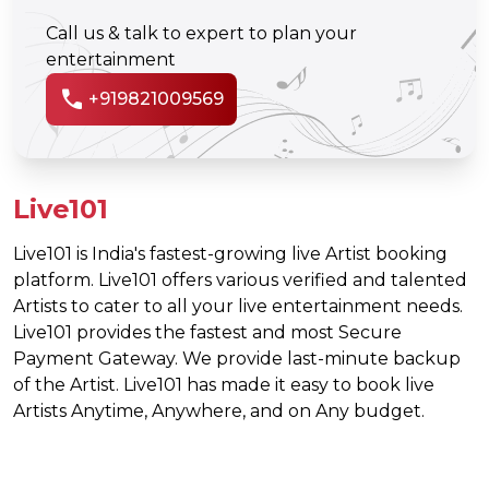
Call us & talk to expert to plan your
entertainment
call
+919821009569
Live101
Live101 is India's fastest-growing live Artist booking
platform. Live101 offers various verified and talented
Artists to cater to all your live entertainment needs.
Live101 provides the fastest and most Secure
Payment Gateway. We provide last-minute backup
of the Artist. Live101 has made it easy to book live
Artists Anytime, Anywhere, and on Any budget.