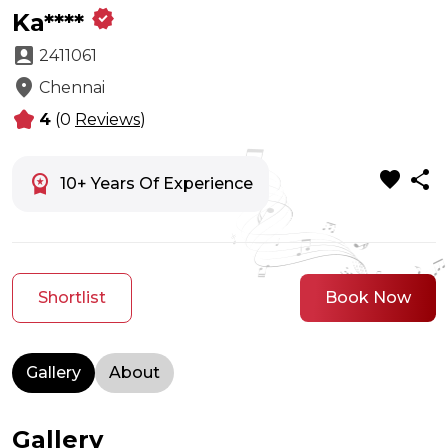
verified
Ka****
account_box
2411061
location_on
Chennai
kid_star
4
(0
Reviews
)
favorite
share
workspace_premium
10+ Years Of Experience
Shortlist
Book Now
Gallery
About
Gallery