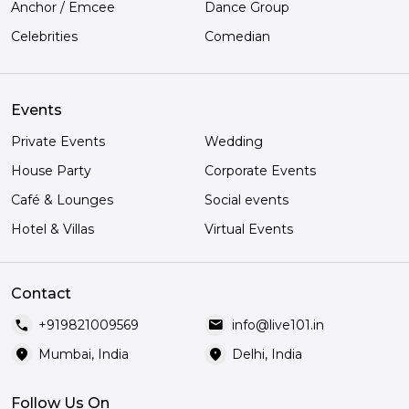
Anchor / Emcee
Dance Group
Celebrities
Comedian
Events
Private Events
Wedding
House Party
Corporate Events
Café & Lounges
Social events
Hotel & Villas
Virtual Events
Contact
call
mail
+919821009569
info@live101.in
location_on
location_on
Mumbai, India
Delhi, India
Follow Us On