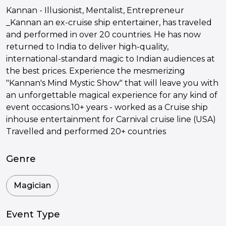
Kannan - Illusionist, Mentalist, Entrepreneur
_Kannan an ex-cruise ship entertainer, has traveled
and performed in over 20 countries. He has now
returned to India to deliver high-quality,
international-standard magic to Indian audiences at
the best prices. Experience the mesmerizing
"Kannan's Mind Mystic Show" that will leave you with
an unforgettable magical experience for any kind of
event occasions.10+ years - worked as a Cruise ship
inhouse entertainment for Carnival cruise line (USA)
Travelled and performed 20+ countries
Genre
Magician
Event Type