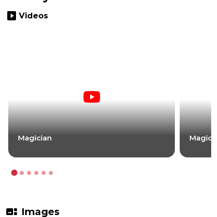
slideshow
Videos
Magician
Magici
gallery_thumbnail
Images