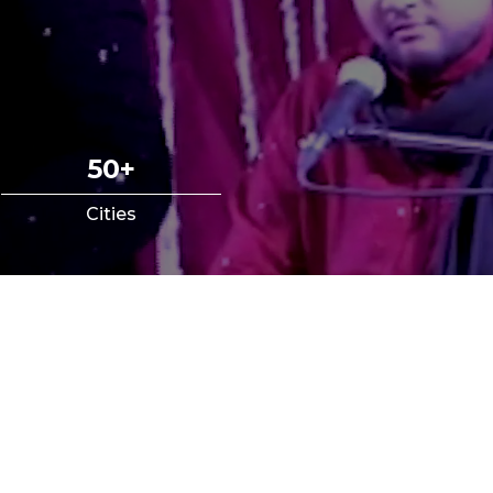
50+
Cities