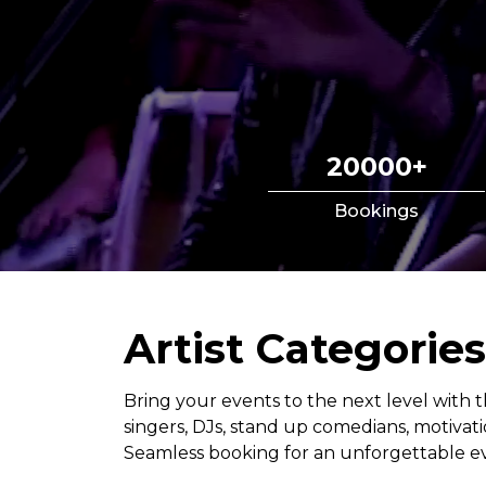
20000+
Bookings
Artist Categories
Bring your events to the next level with t
singers, DJs, stand up comedians, motiva
Seamless booking for an unforgettable ev