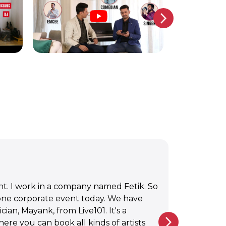
 from Live 101 here at the Mumbai
 music. I just struck up a conversation.
, extremely talented and beautiful. I