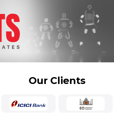
Our Clients