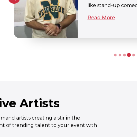
Read More
ve Artists
nd artists creating a stir in the
t of trending talent to your event with