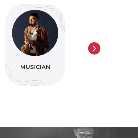
MUSICIAN
COMEDIAN