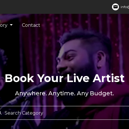
mail
info@
gory
Contact
Book Your Live Artist
Anywhere. Anytime. Any Budget.
rch