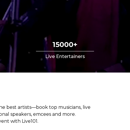
15000+
Live Entertainers
he best artists—book top musicians, live
tional speakers, emcees and more.
ent with Live101.