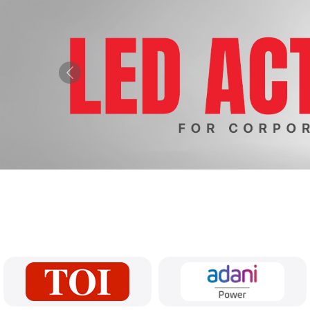
Previous