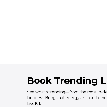
experience. Thank you.
Read More
Book Trending Li
See what's trending—from the most in-dema
business. Bring that energy and excitemen
Live101.