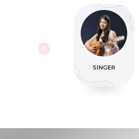
SINGER