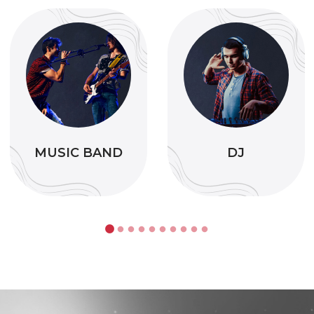
MUSIC BAND
DJ