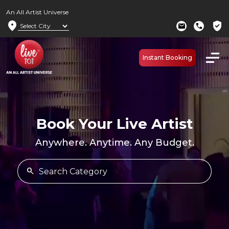
An All Artist Universe
location_on
verified_user
mail
call
Instant Booking
Book Your Live Artist
Anywhere. Anytime. Any Budget.
search