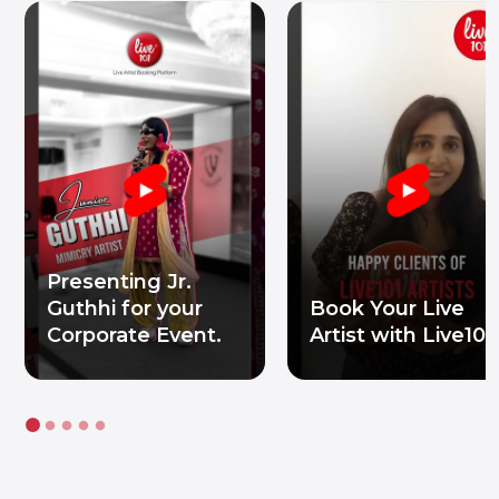
Presenting Jr.
Guthhi for your
Book Your Live
Corporate Event.
Artist with Live101.