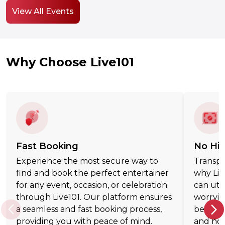
View All Events
Why Choose Live101
Fast Booking
No Hi
Experience the most secure way to
Transpar
find and book the perfect entertainer
why Liv
for any event, occasion, or celebration
can uti
through Live101. Our platform ensures
worryin
a seamless and fast booking process,
believe
providing you with peace of mind.
and hon