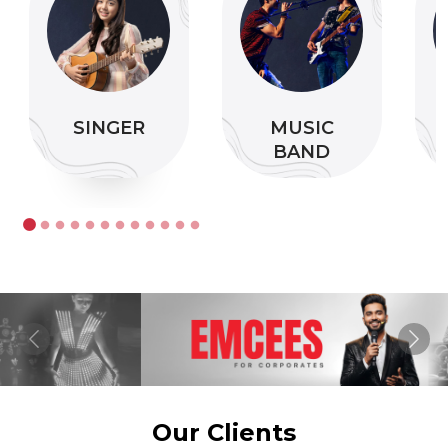
SINGER
MUSIC
BAND
Previous
Nex
Our Clients