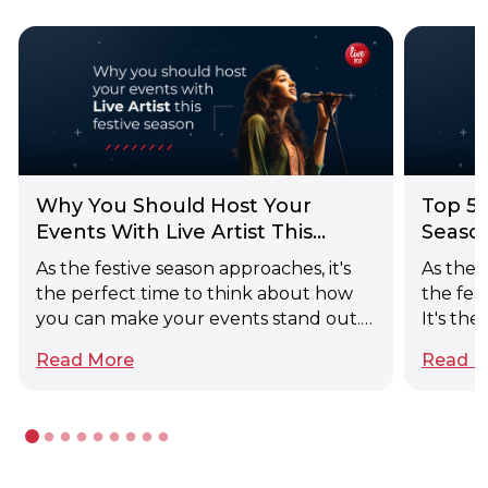
Why You Should Host Your
Top 5 
Events With Live Artist This
Seaso
Festive Season
As the festive season approaches, it's
As the 
the perfect time to think about how
the fest
you can make your events stand out.
It's th
This year, consider the timeless appeal
right e
Read More
Read M
of classical music. Hosting your festive
gatheri
events with classical singers can
extrava
transform a simple gathering into a
family 
memorable, sophisticated soirée.
the art
Here's why classical singers might just
signifi