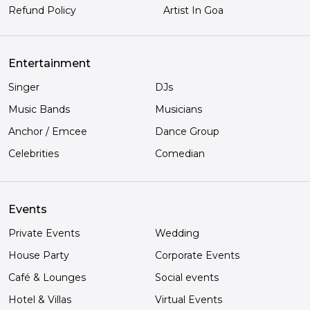
Refund Policy
Artist In Goa
Entertainment
Singer
DJs
Music Bands
Musicians
Anchor / Emcee
Dance Group
Celebrities
Comedian
Events
Private Events
Wedding
House Party
Corporate Events
Café & Lounges
Social events
Hotel & Villas
Virtual Events