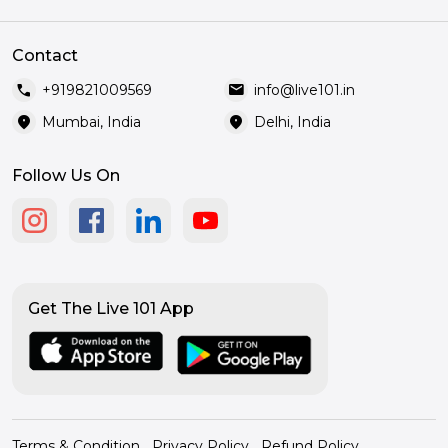
Contact
call
mail
+919821009569
info@live101.in
location_on
location_on
Mumbai, India
Delhi, India
Follow Us On
Get The Live 101 App
Terms & Condition
Privacy Policy
Refund Policy