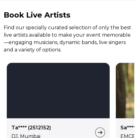
Book Live Artists
Find our specially curated selection of only the best
live artists available to make your event memorable
—engaging musicians, dynamic bands, live singers
and a variety of options.
Ta**** (2512152)
Sa****
DJ, Mumbai
EMCEE