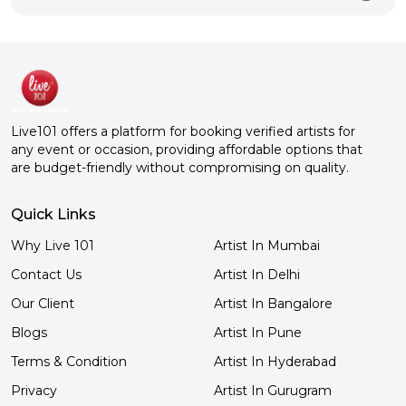
Live101 offers a platform for booking verified artists for
any event or occasion, providing affordable options that
are budget-friendly without compromising on quality.
Quick Links
Why Live 101
Artist In Mumbai
Contact Us
Artist In Delhi
Our Client
Artist In Bangalore
Blogs
Artist In Pune
Terms & Condition
Artist In Hyderabad
Privacy
Artist In Gurugram