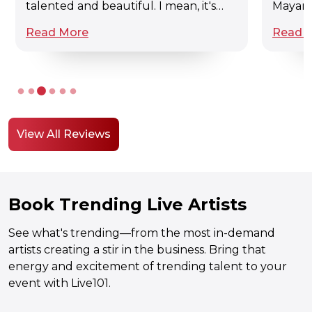
talented and beautiful. I mean, it's
Mayank,
awesome.
websit
Read More
Read 
of arti
musici
and all
sang re
a corpo
enviro
it was
View All Reviews
Book Trending Live Artists
See what's trending—from the most in-demand
artists creating a stir in the business. Bring that
energy and excitement of trending talent to your
event with Live101.