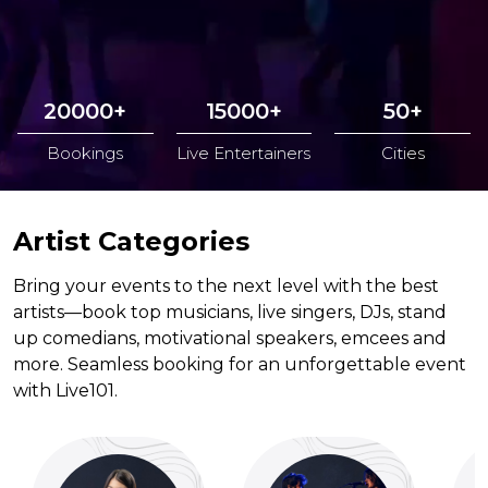
20000+
15000+
50+
Bookings
Live Entertainers
Cities
Artist Categories
Bring your events to the next level with the best
artists—book top musicians, live singers, DJs, stand
up comedians, motivational speakers, emcees and
more. Seamless booking for an unforgettable event
with Live101.