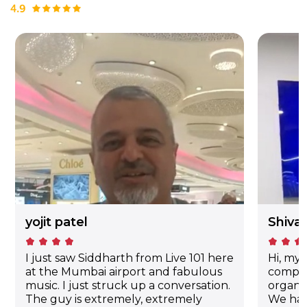
yojit patel
Shiva
kid_star
kid_star
kid_star
kid_star
kid_star
kid_star
kid_star
I just saw Siddharth from Live 101 here
Hi, my 
at the Mumbai airport and fabulous
compan
music. I just struck up a conversation.
organi
The guy is extremely, extremely
We hav