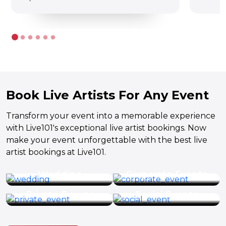
Book Live Artists For Any Event
Transform your event into a memorable experience
with Live101's exceptional live artist bookings. Now
make your event unforgettable with the best live
artist bookings at Live101.
Wedding
Corporate Events
Private Events
Social Events