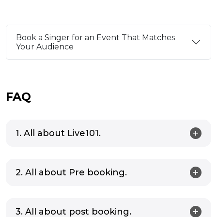
be the secret ingredient you need to
Here ar
elevate your celebrations.
can bri
festive 
Book a Singer for an Event That Matches
Your Audience
FAQ
1. All about Live101.
2. All about Pre booking.
3. All about post booking.