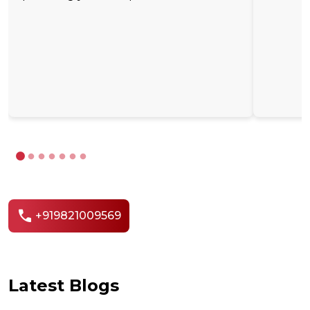
call
+919821009569
Latest Blogs